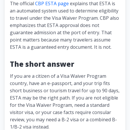
The official
CBP ESTA page
explains that ESTA is
an automated system used to determine eligibility
to travel under the Visa Waiver Program. CBP also
emphasizes that ESTA approval does not
guarantee admission at the port of entry. That
point matters because many travelers assume
ESTA is a guaranteed entry document. It is not.
The short answer
If you are a citizen of a Visa Waiver Program
country, have an e-passport, and your trip fits
short business or tourism travel for up to 90 days,
ESTA may be the right path. If you are not eligible
for the Visa Waiver Program, need a standard
visitor visa, or your case facts require consular
review, you may need a B-2 visa or a combined B-
1/B-2 visa instead.