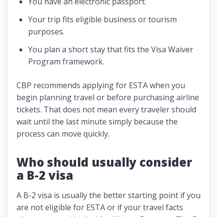
You have an electronic passport.
Your trip fits eligible business or tourism
purposes.
You plan a short stay that fits the Visa Waiver
Program framework.
CBP recommends applying for ESTA when you
begin planning travel or before purchasing airline
tickets. That does not mean every traveler should
wait until the last minute simply because the
process can move quickly.
Who should usually consider
a B-2 visa
A B-2 visa is usually the better starting point if you
are not eligible for ESTA or if your travel facts