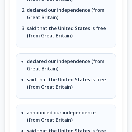
declared our independence (from
Great Britain)
said that the United States is free
(from Great Britain)
declared our independence (from
Great Britain)
said that the United States is free
(from Great Britain)
announced our independence
(from Great Britain)
said that the United States is free