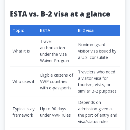
ESTA vs. B-2 visa at a glance
Topic
ESTA
B-2 visa
Travel
Nonimmigrant
authorization
What it is
visitor visa issued by
under the Visa
a U.S. consulate
Waiver Program
Travelers who need
Eligible citizens of
a visitor visa for
Who uses it
VWP countries
tourism, visits, or
with e-passports
similar B-2 purposes
Depends on
Typical stay
Up to 90 days
admission given at
framework
under VWP rules
the port of entry and
visa/status rules