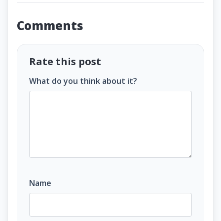
Comments
Rate this post
What do you think about it?
Name