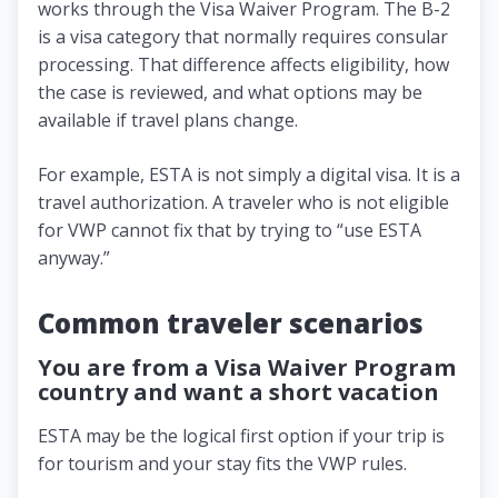
works through the Visa Waiver Program. The B-2
is a visa category that normally requires consular
processing. That difference affects eligibility, how
the case is reviewed, and what options may be
available if travel plans change.
For example, ESTA is not simply a digital visa. It is a
travel authorization. A traveler who is not eligible
for VWP cannot fix that by trying to “use ESTA
anyway.”
Common traveler scenarios
You are from a Visa Waiver Program
country and want a short vacation
ESTA may be the logical first option if your trip is
for tourism and your stay fits the VWP rules.