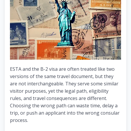
ESTA and the B-2 visa are often treated like two
versions of the same travel document, but they
are not interchangeable. They serve some similar
visitor purposes, yet the legal path, eligibility
rules, and travel consequences are different.
Choosing the wrong path can waste time, delay a
trip, or push an applicant into the wrong consular
process.