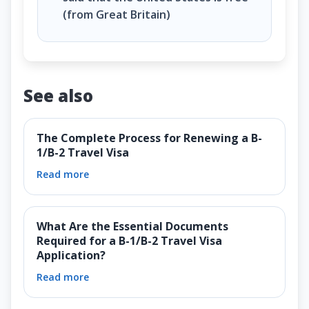
(from Great Britain)
See also
The Complete Process for Renewing a B-
1/B-2 Travel Visa
Read more
What Are the Essential Documents
Required for a B-1/B-2 Travel Visa
Application?
Read more