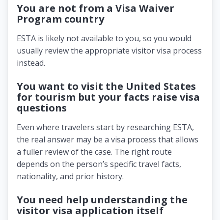
You are not from a Visa Waiver
Program country
ESTA is likely not available to you, so you would
usually review the appropriate visitor visa process
instead.
You want to visit the United States
for tourism but your facts raise visa
questions
Even where travelers start by researching ESTA,
the real answer may be a visa process that allows
a fuller review of the case. The right route
depends on the person’s specific travel facts,
nationality, and prior history.
You need help understanding the
visitor visa application itself