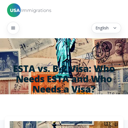
English
ESTA vs. B-2 Visa: Who
Needs ESTA and Who
Needs a Visa?