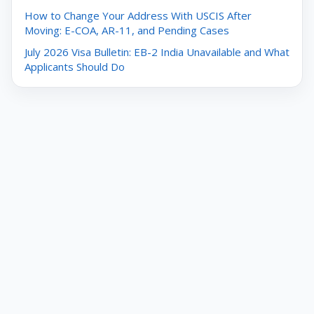
How to Change Your Address With USCIS After
Moving: E-COA, AR-11, and Pending Cases
July 2026 Visa Bulletin: EB-2 India Unavailable and What
Applicants Should Do