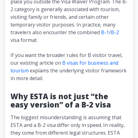
place you outside the Visa Waiver Program. The B-
2 category is generally associated with tourism,
visiting family or friends, and certain other
temporary visitor purposes. In practice, many
travelers also encounter the combined
B-1
/
B-2
visa format.
If you want the broader rules for B visitor travel,
our existing article on
B visas for business and
tourism
explains the underlying visitor framework
in more detail.
Why ESTA is not just “the
easy version” of a B-2 visa
The biggest misunderstanding is assuming that
ESTA and a B-2 visa differ only in speed. In reality,
they come from different legal structures. ESTA