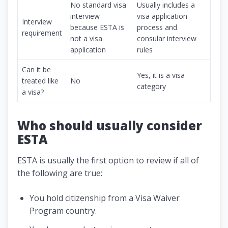
No standard visa
Usually includes a
interview
visa application
Interview
because ESTA is
process and
requirement
not a visa
consular interview
application
rules
Can it be
Yes, it is a visa
treated like
No
category
a visa?
Who should usually consider
ESTA
ESTA is usually the first option to review if all of
the following are true:
You hold citizenship from a Visa Waiver
Program country.