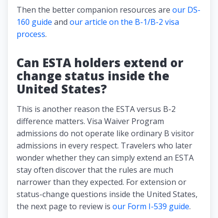
Then the better companion resources are
our DS-
160 guide
and
our article on the B-1/B-2 visa
process
.
Can ESTA holders extend or
change status inside the
United States?
This is another reason the ESTA versus B-2
difference matters. Visa Waiver Program
admissions do not operate like ordinary B visitor
admissions in every respect. Travelers who later
wonder whether they can simply extend an ESTA
stay often discover that the rules are much
narrower than they expected. For extension or
status-change questions inside the United States,
the next page to review is
our Form I-539 guide
.