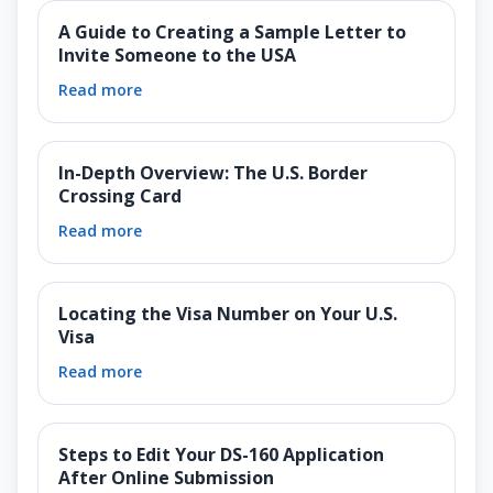
A Guide to Creating a Sample Letter to
Invite Someone to the USA
Read more
In-Depth Overview: The U.S. Border
Crossing Card
Read more
Locating the Visa Number on Your U.S.
Visa
Read more
Steps to Edit Your DS-160 Application
After Online Submission