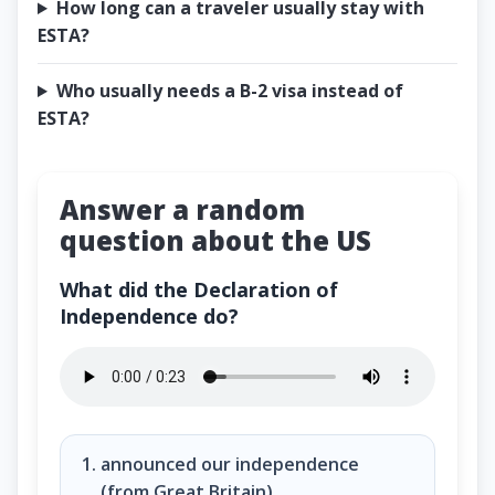
How long can a traveler usually stay with
ESTA?
Who usually needs a B-2 visa instead of
ESTA?
Answer a random
question about the US
What did the Declaration of
Independence do?
What did the Declaration of Independence do?
announced our independence
(from Great Britain)