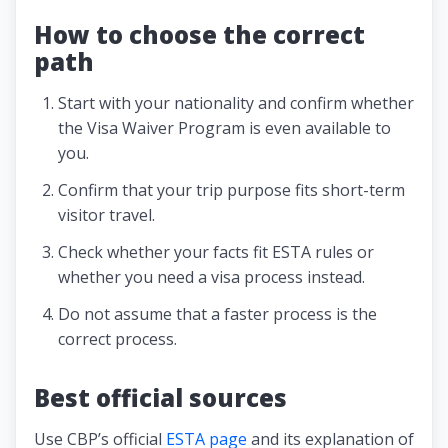
How to choose the correct
path
Start with your nationality and confirm whether
the Visa Waiver Program is even available to
you.
Confirm that your trip purpose fits short-term
visitor travel.
Check whether your facts fit ESTA rules or
whether you need a visa process instead.
Do not assume that a faster process is the
correct process.
Best official sources
Use CBP’s official
ESTA page
and its explanation of