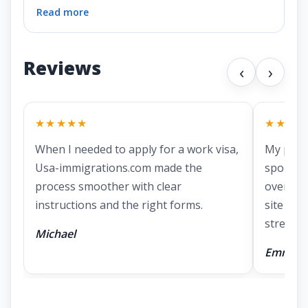
Read more
Reviews
‹
›
★★★★★
★★★★
When I needed to apply for a work visa,
My part
Usa-immigrations.com made the
spousal 
process smoother with clear
overwhe
instructions and the right forms.
site mad
stressful
Michael
Emma