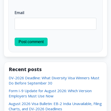
Email
Post comment
Recent posts
DV-2026 Deadline: What Diversity Visa Winners Must
Do Before September 30
Form I-9 Update for August 2026: Which Version
Employers Must Use Now
August 2026 Visa Bulletin: EB-2 India Unavailable, Filing
Charts, and DV-2026 Deadlines