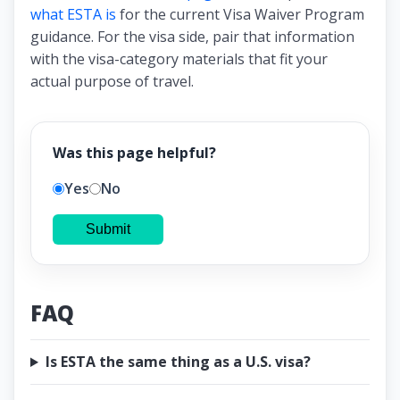
what ESTA is
for the current Visa Waiver Program
guidance. For the visa side, pair that information
with the visa-category materials that fit your
actual purpose of travel.
Was this page helpful?
Yes
No
Submit
FAQ
Is ESTA the same thing as a U.S. visa?