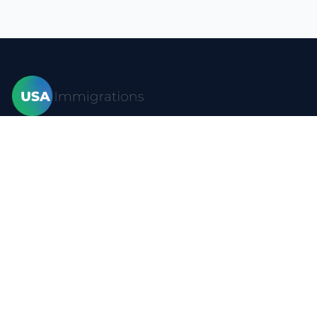
Home
Visas
Forms
Blog
FAQ
Resources
Contact
Privacy policy
Terms of use
Site map
YouTube