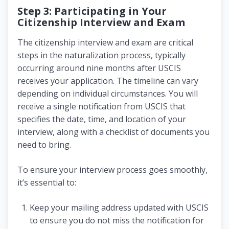
Step 3: Participating in Your
Citizenship Interview and Exam
The citizenship interview and exam are critical
steps in the naturalization process, typically
occurring around nine months after USCIS
receives your application. The timeline can vary
depending on individual circumstances. You will
receive a single notification from USCIS that
specifies the date, time, and location of your
interview, along with a checklist of documents you
need to bring.
To ensure your interview process goes smoothly,
it’s essential to:
Keep your mailing address updated with USCIS
to ensure you do not miss the notification for