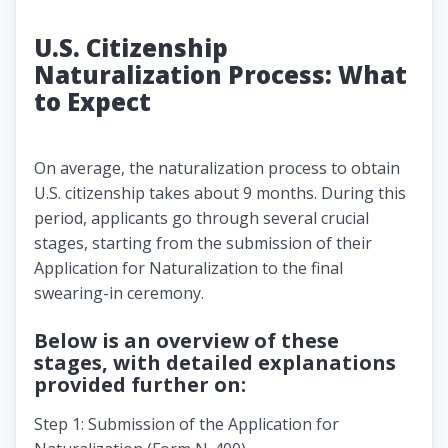
U.S. Citizenship
Naturalization Process: What
to Expect
On average, the naturalization process to obtain
U.S. citizenship takes about 9 months. During this
period, applicants go through several crucial
stages, starting from the submission of their
Application for Naturalization to the final
swearing-in ceremony.
Below is an overview of these
stages, with detailed explanations
provided further on:
Step 1: Submission of the Application for