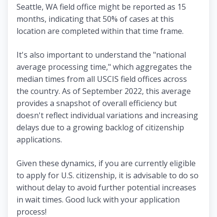
Seattle, WA field office might be reported as 15
months, indicating that 50% of cases at this
location are completed within that time frame.
It's also important to understand the "national
average processing time," which aggregates the
median times from all USCIS field offices across
the country. As of September 2022, this average
provides a snapshot of overall efficiency but
doesn't reflect individual variations and increasing
delays due to a growing backlog of citizenship
applications.
Given these dynamics, if you are currently eligible
to apply for U.S. citizenship, it is advisable to do so
without delay to avoid further potential increases
in wait times. Good luck with your application
process!