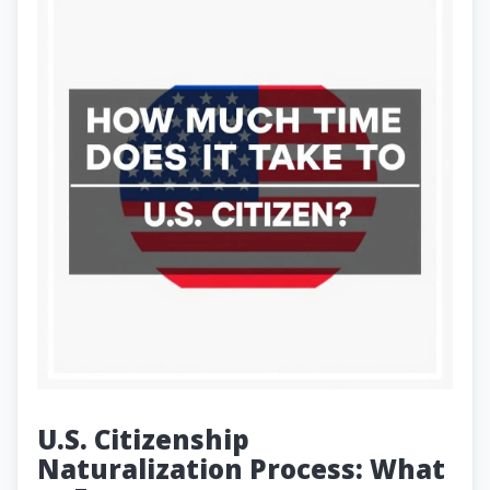
U.S. Citizenship
Naturalization Process: What