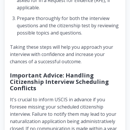
asked for in a Request for Evidence (RFE), if
applicable.
Prepare thoroughly for both the interview
questions and the citizenship test by reviewing
possible topics and questions.
Taking these steps will help you approach your
interview with confidence and increase your
chances of a successful outcome.
Important Advice: Handling
Citizenship Interview Scheduling
Conflicts
It's crucial to inform USCIS in advance if you
foresee missing your scheduled citizenship
interview. Failure to notify them may lead to your
naturalization application being administratively
closed. If no communication is made within a year