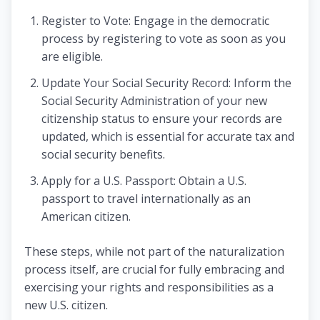
Register to Vote: Engage in the democratic
process by registering to vote as soon as you
are eligible.
Update Your Social Security Record: Inform the
Social Security Administration of your new
citizenship status to ensure your records are
updated, which is essential for accurate tax and
social security benefits.
Apply for a U.S. Passport: Obtain a U.S.
passport to travel internationally as an
American citizen.
These steps, while not part of the naturalization
process itself, are crucial for fully embracing and
exercising your rights and responsibilities as a
new U.S. citizen.