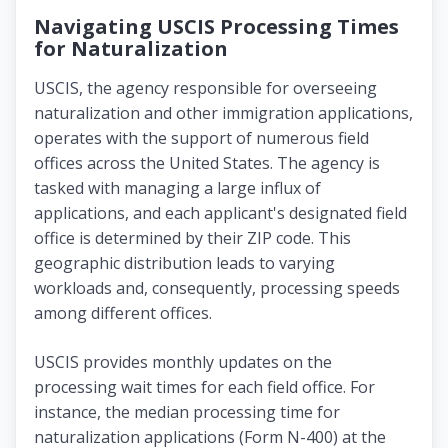
Navigating USCIS Processing Times
for Naturalization
USCIS, the agency responsible for overseeing
naturalization and other immigration applications,
operates with the support of numerous field
offices across the United States. The agency is
tasked with managing a large influx of
applications, and each applicant's designated field
office is determined by their ZIP code. This
geographic distribution leads to varying
workloads and, consequently, processing speeds
among different offices.
USCIS provides monthly updates on the
processing wait times for each field office. For
instance, the median processing time for
naturalization applications (Form N-400) at the