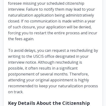
foresee missing your scheduled citizenship
interview. Failure to notify them may lead to your
naturalization application being administratively
closed. If no communication is made within a year
of such closure, your application will be denied,
forcing you to restart the entire process and incur
the fees again.
To avoid delays, you can request a rescheduling by
writing to the USCIS office designated in your
interview notice. Although rescheduling is
possible, it often results in a significant
postponement of several months. Therefore,
attending your original appointment is highly
recommended to keep your naturalization process
on track.
Key Details About the Citizenship