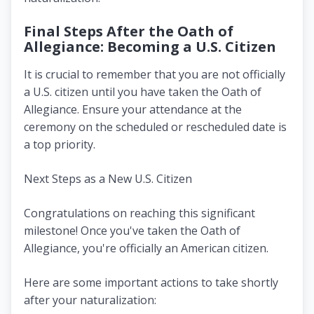
Final Steps After the Oath of
Allegiance: Becoming a U.S. Citizen
It is crucial to remember that you are not officially
a U.S. citizen until you have taken the Oath of
Allegiance. Ensure your attendance at the
ceremony on the scheduled or rescheduled date is
a top priority.
Next Steps as a New U.S. Citizen
Congratulations on reaching this significant
milestone! Once you've taken the Oath of
Allegiance, you're officially an American citizen.
Here are some important actions to take shortly
after your naturalization: