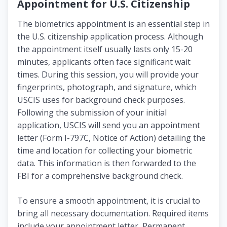
Appointment for U.S. Citizenship
The biometrics appointment is an essential step in
the U.S. citizenship application process. Although
the appointment itself usually lasts only 15-20
minutes, applicants often face significant wait
times. During this session, you will provide your
fingerprints, photograph, and signature, which
USCIS uses for background check purposes.
Following the submission of your initial
application, USCIS will send you an appointment
letter (Form I-797C, Notice of Action) detailing the
time and location for collecting your biometric
data. This information is then forwarded to the
FBI for a comprehensive background check.
To ensure a smooth appointment, it is crucial to
bring all necessary documentation. Required items
include your appointment letter, Permanent