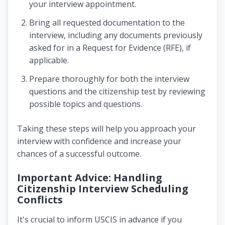
your interview appointment.
Bring all requested documentation to the
interview, including any documents previously
asked for in a Request for Evidence (RFE), if
applicable.
Prepare thoroughly for both the interview
questions and the citizenship test by reviewing
possible topics and questions.
Taking these steps will help you approach your
interview with confidence and increase your
chances of a successful outcome.
Important Advice: Handling
Citizenship Interview Scheduling
Conflicts
It's crucial to inform USCIS in advance if you