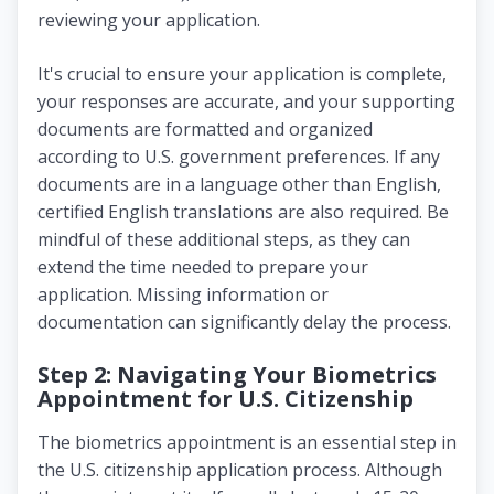
reviewing your application.
It's crucial to ensure your application is complete,
your responses are accurate, and your supporting
documents are formatted and organized
according to U.S. government preferences. If any
documents are in a language other than English,
certified English translations are also required. Be
mindful of these additional steps, as they can
extend the time needed to prepare your
application. Missing information or
documentation can significantly delay the process.
Step 2: Navigating Your Biometrics
Appointment for U.S. Citizenship
The biometrics appointment is an essential step in
the U.S. citizenship application process. Although