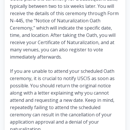
typically between two to six weeks later. You will
receive the details of this ceremony through Form
N-445, the "Notice of Naturalization Oath
Ceremony," which will indicate the specific date,
time, and location. After taking the Oath, you will
receive your Certificate of Naturalization, and at
many venues, you can also register to vote
immediately afterwards.
If you are unable to attend your scheduled Oath
ceremony, it is crucial to notify USCIS as soon as
possible. You should return the original notice
along with a letter explaining why you cannot
attend and requesting a new date. Keep in mind,
repeatedly failing to attend the scheduled
ceremony can result in the cancellation of your
application approval and a denial of your
naturalization.