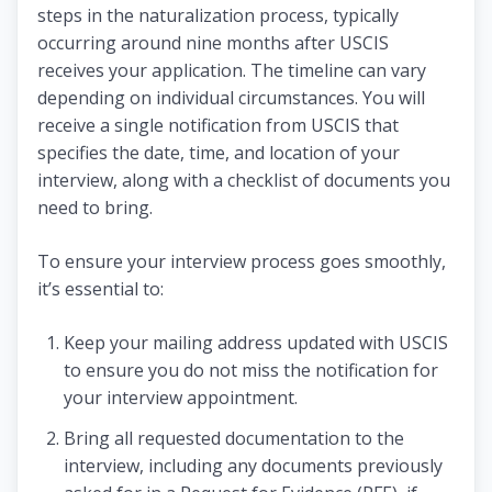
steps in the naturalization process, typically
occurring around nine months after USCIS
receives your application. The timeline can vary
depending on individual circumstances. You will
receive a single notification from USCIS that
specifies the date, time, and location of your
interview, along with a checklist of documents you
need to bring.
To ensure your interview process goes smoothly,
it’s essential to:
Keep your mailing address updated with USCIS
to ensure you do not miss the notification for
your interview appointment.
Bring all requested documentation to the
interview, including any documents previously