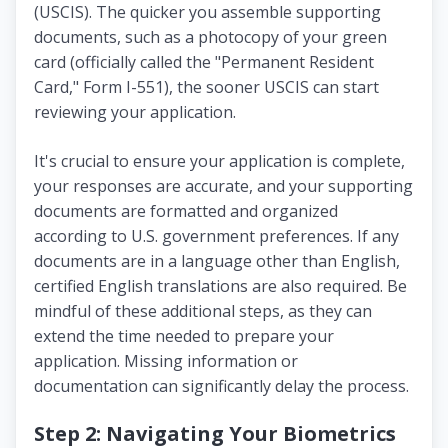
(USCIS). The quicker you assemble supporting
documents, such as a photocopy of your green
card (officially called the "Permanent Resident
Card," Form I-551), the sooner USCIS can start
reviewing your application.
It's crucial to ensure your application is complete,
your responses are accurate, and your supporting
documents are formatted and organized
according to U.S. government preferences. If any
documents are in a language other than English,
certified English translations are also required. Be
mindful of these additional steps, as they can
extend the time needed to prepare your
application. Missing information or
documentation can significantly delay the process.
Step 2: Navigating Your Biometrics