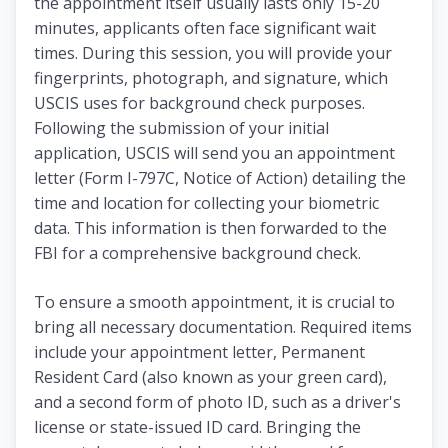
the appointment itself usually lasts only 15-20
minutes, applicants often face significant wait
times. During this session, you will provide your
fingerprints, photograph, and signature, which
USCIS uses for background check purposes.
Following the submission of your initial
application, USCIS will send you an appointment
letter (Form I-797C, Notice of Action) detailing the
time and location for collecting your biometric
data. This information is then forwarded to the
FBI for a comprehensive background check.
To ensure a smooth appointment, it is crucial to
bring all necessary documentation. Required items
include your appointment letter, Permanent
Resident Card (also known as your green card),
and a second form of photo ID, such as a driver's
license or state-issued ID card. Bringing the