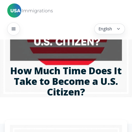
English
How Much Time Does It
Take to Become a U.S.
Citizen?