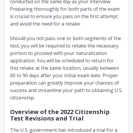
conducted on the same day as your interview.
Preparing thoroughly for both parts of the exam
is crucial to ensure you pass on the first attempt
and avoid the need for a retake.
Should you not pass one or both segments of the
test, you will be required to retake the necessary
portion to proceed with your naturalization
application. You will be scheduled to return for
this retake at the same location, usually between
60 to 90 days after your initial exam date. Proper
preparation can greatly improve your chances of
success and streamline your path to obtaining U.S.
citizenship.
Overview of the 2022 Citizenship
Test Revisions and Trial
The U.S. government has introduced a trial for a