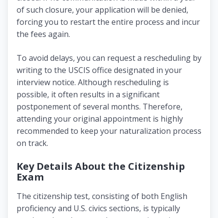
of such closure, your application will be denied,
forcing you to restart the entire process and incur
the fees again.
To avoid delays, you can request a rescheduling by
writing to the USCIS office designated in your
interview notice. Although rescheduling is
possible, it often results in a significant
postponement of several months. Therefore,
attending your original appointment is highly
recommended to keep your naturalization process
on track.
Key Details About the Citizenship
Exam
The citizenship test, consisting of both English
proficiency and U.S. civics sections, is typically