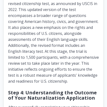
revised citizenship test, as announced by USCIS in
2022. This updated version of the test
encompasses a broader range of questions
covering American history, civics, and government.
It also places a new emphasis on the rights and
responsibilities of U.S. citizens, alongside
assessments of their English language skills.
Additionally, the revised format includes an
English literacy test. At this stage, the trial is
limited to 1,500 participants, with a comprehensive
review set to take place later in the year. This
initiative reflects ongoing efforts to ensure the
test is a robust measure of applicants' knowledge
and readiness for U.S. citizenship.
Step 4: Understanding the Outcome
of Your Naturalization Application