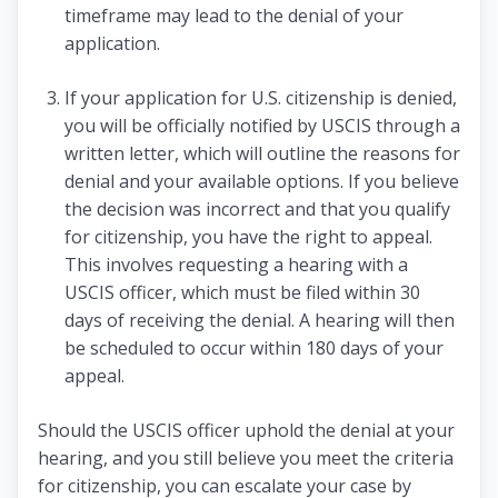
timeframe may lead to the denial of your
application.
If your application for U.S. citizenship is denied,
you will be officially notified by USCIS through a
written letter, which will outline the reasons for
denial and your available options. If you believe
the decision was incorrect and that you qualify
for citizenship, you have the right to appeal.
This involves requesting a hearing with a
USCIS officer, which must be filed within 30
days of receiving the denial. A hearing will then
be scheduled to occur within 180 days of your
appeal.
Should the USCIS officer uphold the denial at your
hearing, and you still believe you meet the criteria
for citizenship, you can escalate your case by