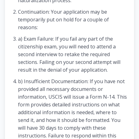
naturalization process.
Continuation: Your application may be
temporarily put on hold for a couple of
reasons:
a) Exam Failure: If you fail any part of the
citizenship exam, you will need to attend a
second interview to retake the required
sections. Failing on your second attempt will
result in the denial of your application.
b) Insufficient Documentation: If you have not
provided all necessary documents or
information, USCIS will issue a Form N-14. This
form provides detailed instructions on what
additional information is needed, where to
send it, and how it should be formatted. You
will have 30 days to comply with these
instructions. Failure to respond within this