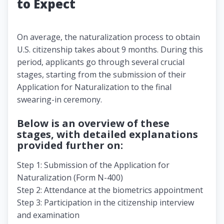
to Expect
On average, the naturalization process to obtain
U.S. citizenship takes about 9 months. During this
period, applicants go through several crucial
stages, starting from the submission of their
Application for Naturalization to the final
swearing-in ceremony.
Below is an overview of these
stages, with detailed explanations
provided further on:
Step 1: Submission of the Application for
Naturalization (Form N-400)
Step 2: Attendance at the biometrics appointment
Step 3: Participation in the citizenship interview
and examination