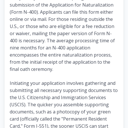
submission of the Application for Naturalization
(Form N-400). Applicants can file this form either
online or via mail. For those residing outside the
U.S., or those who are eligible for a fee reduction
or waiver, mailing the paper version of Form N-
400 is necessary. The average processing time of
nine months for an N-400 application
encompasses the entire naturalization process,
from the initial receipt of the application to the
final oath ceremony.
Initiating your application involves gathering and
submitting all necessary supporting documents to
the U.S. Citizenship and Immigration Services
(USCIS). The quicker you assemble supporting
documents, such as a photocopy of your green
card (officially called the "Permanent Resident
Card," Form I-551), the sooner USCIS can start