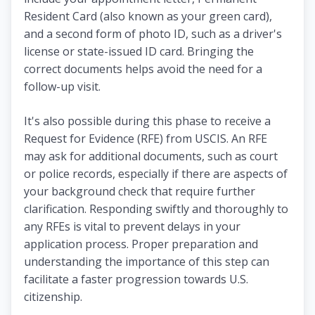
Resident Card (also known as your green card),
and a second form of photo ID, such as a driver's
license or state-issued ID card. Bringing the
correct documents helps avoid the need for a
follow-up visit.
It's also possible during this phase to receive a
Request for Evidence (RFE) from USCIS. An RFE
may ask for additional documents, such as court
or police records, especially if there are aspects of
your background check that require further
clarification. Responding swiftly and thoroughly to
any RFEs is vital to prevent delays in your
application process. Proper preparation and
understanding the importance of this step can
facilitate a faster progression towards U.S.
citizenship.