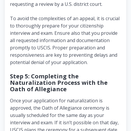
requesting a review by a U.S. district court.
To avoid the complexities of an appeal, it is crucial
to thoroughly prepare for your citizenship
interview and exam. Ensure also that you provide
all requested information and documentation
promptly to USCIS. Proper preparation and
responsiveness are key to preventing delays and
potential denial of your application.
Step 5: Completing the
Naturalization Process with the
Oath of Allegiance
Once your application for naturalization is
approved, the Oath of Allegiance ceremony is
usually scheduled for the same day as your
interview and exam. If it isn’t possible on that day,
USCIS plans the ceremony for a subsequent date,