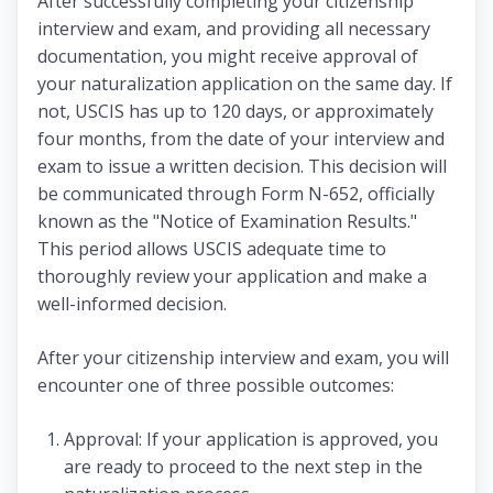
After successfully completing your citizenship
interview and exam, and providing all necessary
documentation, you might receive approval of
your naturalization application on the same day. If
not, USCIS has up to 120 days, or approximately
four months, from the date of your interview and
exam to issue a written decision. This decision will
be communicated through Form N-652, officially
known as the "Notice of Examination Results."
This period allows USCIS adequate time to
thoroughly review your application and make a
well-informed decision.
After your citizenship interview and exam, you will
encounter one of three possible outcomes:
Approval: If your application is approved, you
are ready to proceed to the next step in the