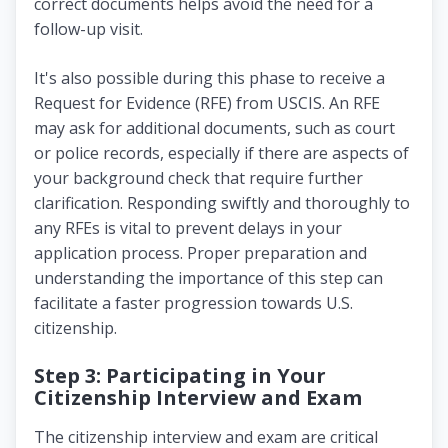
correct documents helps avoid the need for a
follow-up visit.
It's also possible during this phase to receive a
Request for Evidence (RFE) from USCIS. An RFE
may ask for additional documents, such as court
or police records, especially if there are aspects of
your background check that require further
clarification. Responding swiftly and thoroughly to
any RFEs is vital to prevent delays in your
application process. Proper preparation and
understanding the importance of this step can
facilitate a faster progression towards U.S.
citizenship.
Step 3: Participating in Your
Citizenship Interview and Exam
The citizenship interview and exam are critical