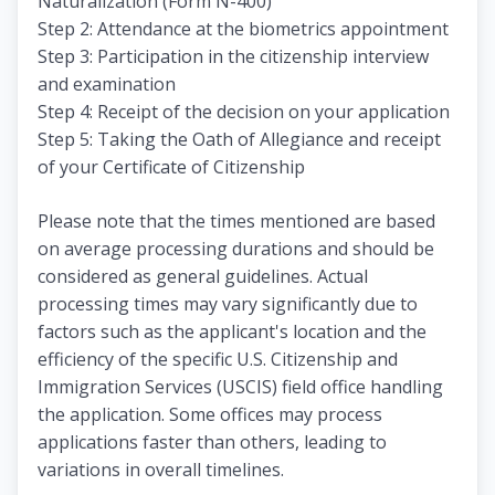
Naturalization (Form N-400)
Step 2: Attendance at the biometrics appointment
Step 3: Participation in the citizenship interview
and examination
Step 4: Receipt of the decision on your application
Step 5: Taking the Oath of Allegiance and receipt
of your Certificate of Citizenship
Please note that the times mentioned are based
on average processing durations and should be
considered as general guidelines. Actual
processing times may vary significantly due to
factors such as the applicant's location and the
efficiency of the specific U.S. Citizenship and
Immigration Services (USCIS) field office handling
the application. Some offices may process
applications faster than others, leading to
variations in overall timelines.