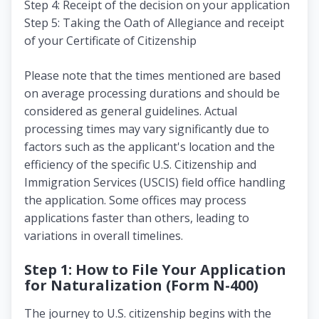
Step 4: Receipt of the decision on your application
Step 5: Taking the Oath of Allegiance and receipt
of your Certificate of Citizenship
Please note that the times mentioned are based
on average processing durations and should be
considered as general guidelines. Actual
processing times may vary significantly due to
factors such as the applicant's location and the
efficiency of the specific U.S. Citizenship and
Immigration Services (USCIS) field office handling
the application. Some offices may process
applications faster than others, leading to
variations in overall timelines.
Step 1: How to File Your Application
for Naturalization (Form N-400)
The journey to U.S. citizenship begins with the