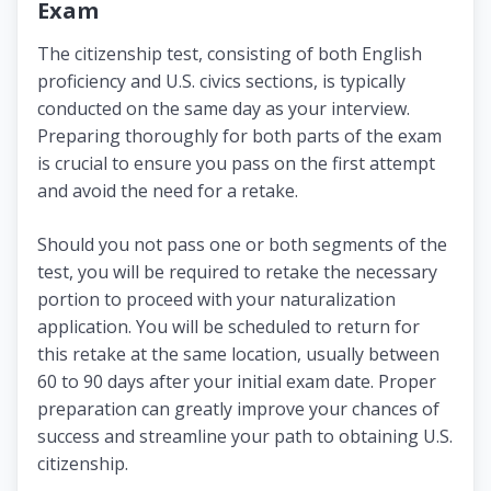
Exam
The citizenship test, consisting of both English
proficiency and U.S. civics sections, is typically
conducted on the same day as your interview.
Preparing thoroughly for both parts of the exam
is crucial to ensure you pass on the first attempt
and avoid the need for a retake.
Should you not pass one or both segments of the
test, you will be required to retake the necessary
portion to proceed with your naturalization
application. You will be scheduled to return for
this retake at the same location, usually between
60 to 90 days after your initial exam date. Proper
preparation can greatly improve your chances of
success and streamline your path to obtaining U.S.
citizenship.