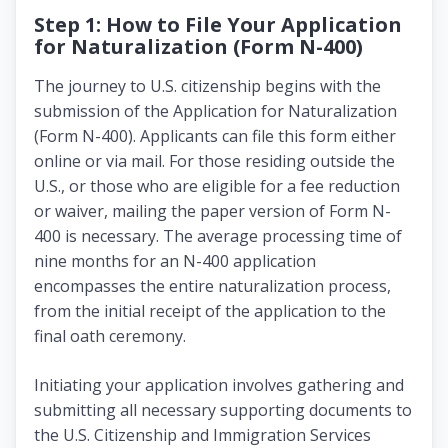
Step 1: How to File Your Application
for Naturalization (Form N-400)
The journey to U.S. citizenship begins with the
submission of the Application for Naturalization
(Form N-400). Applicants can file this form either
online or via mail. For those residing outside the
U.S., or those who are eligible for a fee reduction
or waiver, mailing the paper version of Form N-
400 is necessary. The average processing time of
nine months for an N-400 application
encompasses the entire naturalization process,
from the initial receipt of the application to the
final oath ceremony.
Initiating your application involves gathering and
submitting all necessary supporting documents to
the U.S. Citizenship and Immigration Services