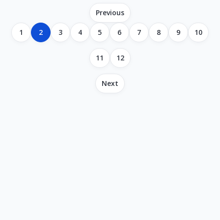
Previous
1
2
3
4
5
6
7
8
9
10
11
12
Next