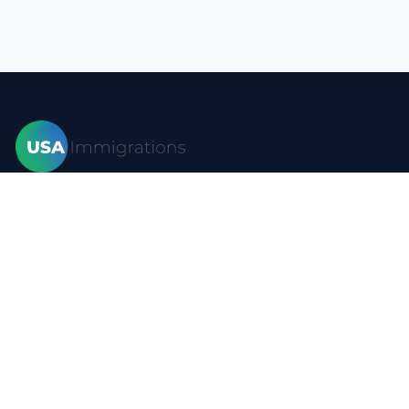
Home
Visas
Forms
Blog
FAQ
Resources
Contact
Privacy policy
Terms of use
Site map