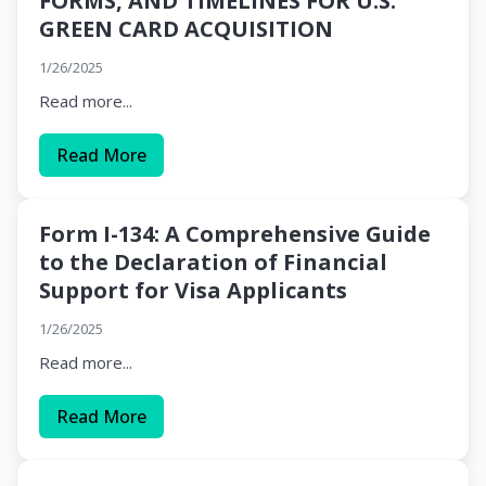
FORMS, AND TIMELINES FOR U.S.
GREEN CARD ACQUISITION
1/26/2025
Read more...
Read More
Form I-134: A Comprehensive Guide
to the Declaration of Financial
Support for Visa Applicants
1/26/2025
Read more...
Read More