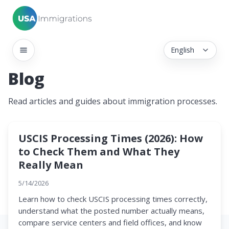
English
Blog
Read articles and guides about immigration processes.
USCIS Processing Times (2026): How
to Check Them and What They
Really Mean
5/14/2026
Learn how to check USCIS processing times correctly,
understand what the posted number actually means,
compare service centers and field offices, and know