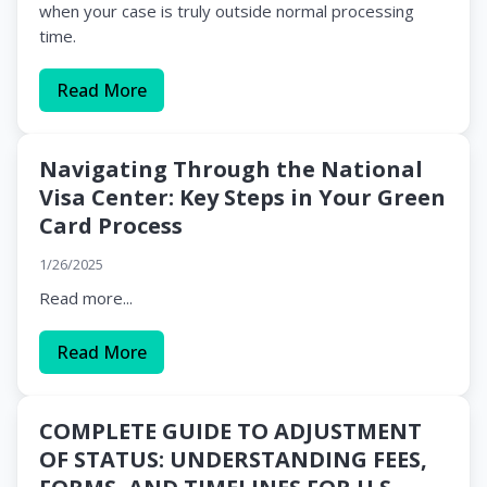
when your case is truly outside normal processing
time.
Read More
Navigating Through the National
Visa Center: Key Steps in Your Green
Card Process
1/26/2025
Read more...
Read More
COMPLETE GUIDE TO ADJUSTMENT
OF STATUS: UNDERSTANDING FEES,