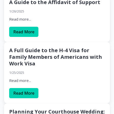
A Guide to the Affidavit of Support
1/26/2025
Read more...
Read More
A Full Guide to the H-4 Visa for
Family Members of Americans with
Work Visa
1/25/2025
Read more...
Read More
Planning Your Courthouse Wedding: