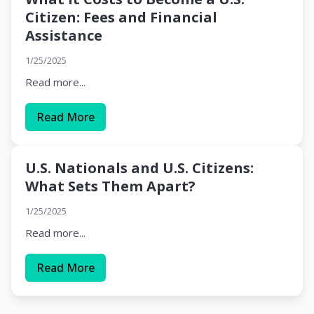
Citizen: Fees and Financial
Assistance
1/25/2025
Read more...
Read More
U.S. Nationals and U.S. Citizens:
What Sets Them Apart?
1/25/2025
Read more...
Read More