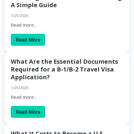
A Simple Guide
1/25/2025
Read more...
Read More
What Are the Essential Documents
Required for a B-1/B-2 Travel Visa
Application?
1/25/2025
Read more...
Read More
What It Costs to Become a U.S.