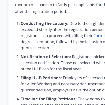
random mechanism to fairly pick applicants for t
after the registration period.
Conducting the Lottery:
Due to the high dema
exceeded shortly after the registration period
registrants can proceed with filing their
Form 
degree exemption, followed by the inclusion 
quota selection.
Notification of Selection:
Registrants picked
selection notification. Those not selected will
of the H-1B cap for the fiscal year.
Filing H-1B Petitions:
Employers of selected r
for Alien Worker) and necessary documentation
quicker decision, employers have the option 
Timeline for Filing Petitions:
The window for
and remains open for a set period, often 90 da