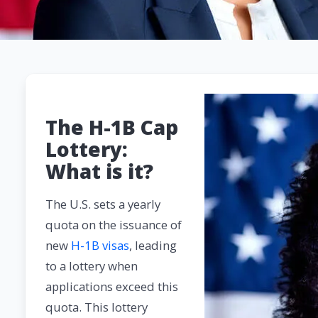
The H-1B Cap
Lottery:
What is it?
The U.S. sets a yearly
quota on the issuance of
new
H-1B visas
, leading
to a lottery when
applications exceed this
quota. This lottery