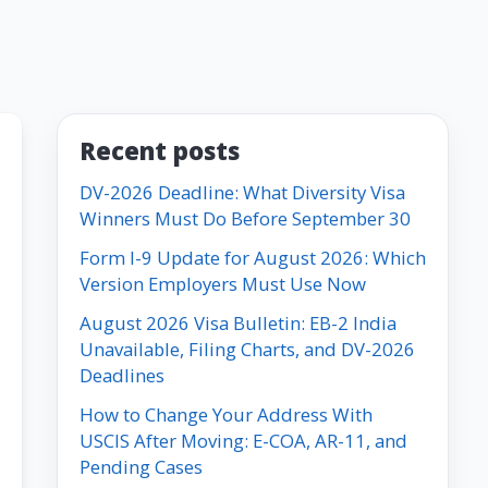
Recent posts
DV-2026 Deadline: What Diversity Visa
Winners Must Do Before September 30
Form I-9 Update for August 2026: Which
Version Employers Must Use Now
August 2026 Visa Bulletin: EB-2 India
Unavailable, Filing Charts, and DV-2026
Deadlines
How to Change Your Address With
USCIS After Moving: E-COA, AR-11, and
Pending Cases