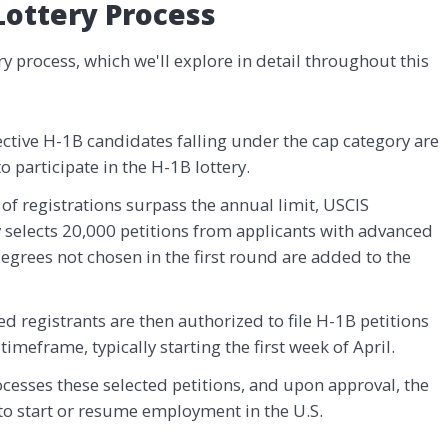
Lottery Process
y process, which we'll explore in detail throughout this
ective H-1B candidates falling under the cap category are
o participate in the H-1B lottery.
of registrations surpass the annual limit, USCIS
ry selects 20,000 petitions from applicants with advanced
grees not chosen in the first round are added to the
ted registrants are then authorized to file H-1B petitions
timeframe, typically starting the first week of April.
cesses these selected petitions, and upon approval, the
 to start or resume employment in the U.S.