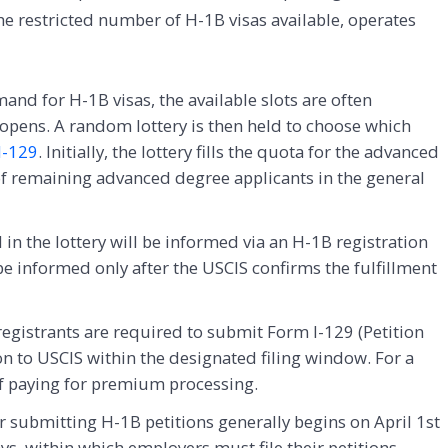
he restricted number of H-1B visas available, operates
nd for H-1B visas, the available slots are often
 opens. A random lottery is then held to choose which
I-129
. Initially, the lottery fills the quota for the advanced
of remaining advanced degree applicants in the general
 in the lottery will be informed via an H-1B registration
 be informed only after the USCIS confirms the fulfillment
egistrants are required to submit Form I-129 (Petition
 to USCIS within the designated filing window. For a
of paying for premium processing.
 submitting H-1B petitions generally begins on April 1st
ys, within which employers must file their petitions.