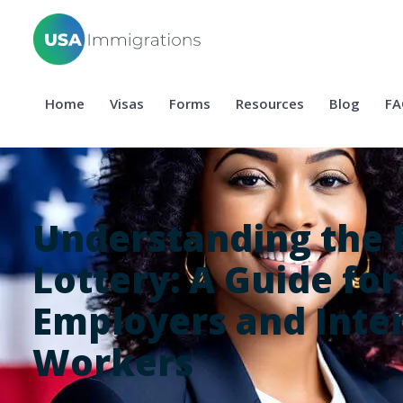
Home
Visas
Forms
Resources
Blog
FA
Understanding the 
Lottery: A Guide for
Employers and Inte
Workers