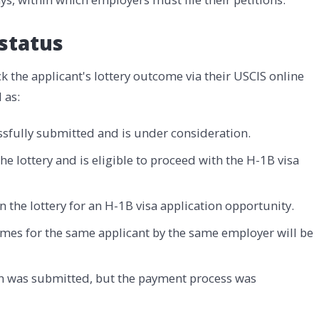
status
 the applicant's lottery outcome via their USCIS online
 as:
ssfully submitted and is under consideration.
he lottery and is eligible to proceed with the H-1B visa
n the lottery for an H-1B visa application opportunity.
imes for the same applicant by the same employer will be
on was submitted, but the payment process was