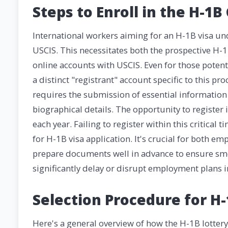
Steps to Enroll in the H-1B
International workers aiming for an H-1B visa un
USCIS. This necessitates both the prospective H-
online accounts with USCIS. Even for those pote
a distinct "registrant" account specific to this p
requires the submission of essential information
biographical details. The opportunity to register
each year. Failing to register within this critical
for H-1B visa application. It's crucial for both 
prepare documents well in advance to ensure smo
significantly delay or disrupt employment plans i
Selection Procedure for H-
Here's a general overview of how the H-1B lotter