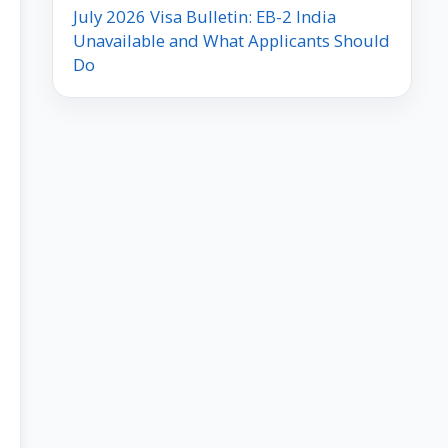
July 2026 Visa Bulletin: EB-2 India
Unavailable and What Applicants Should
Do