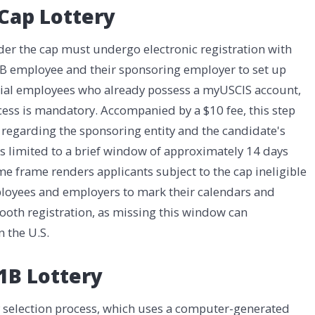
 Cap Lottery
der the cap must undergo electronic registration with
1B employee and their sponsoring employer to set up
ntial employees who already possess a myUSCIS account,
rocess is mandatory. Accompanied by a $10 fee, this step
 regarding the sponsoring entity and the candidate's
 is limited to a brief window of approximately 14 days
 time frame renders applicants subject to the cap ineligible
employees and employers to mark their calendars and
oth registration, as missing this window can
n the U.S.
1B Lottery
y selection process, which uses a computer-generated