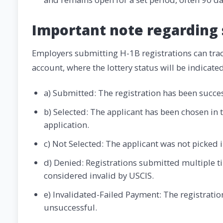
Important note regarding 
Employers submitting H-1B registrations can track
account, where the lottery status will be indicated
a) Submitted: The registration has been succe
b) Selected: The applicant has been chosen in t
application.
c) Not Selected: The applicant was not picked i
d) Denied: Registrations submitted multiple t
considered invalid by USCIS.
e) Invalidated-Failed Payment: The registrati
unsuccessful.