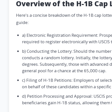
Overview of the H-1B Cap 
Here's a concise breakdown of the H-1B cap lotter
guide:
a) Electronic Registration Requirement: Prosp
required to register electronically with USCIS t
b) Conducting the Lottery: Should the number 
conducts a random lottery. Initially, the lotte
degrees. Subsequently, those with advanced de
general pool for a chance at the 65,000 cap.
c) Filing of H-1B Petitions: Employers of selec
on behalf of these candidates within a specific 
d) Petition Processing and Approval: USCIS pro
beneficiaries gain H-1B status, allowing them