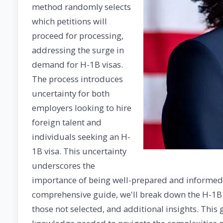
method randomly selects
which petitions will
proceed for processing,
addressing the surge in
demand for H-1B visas.
The process introduces
uncertainty for both
employers looking to hire
foreign talent and
individuals seeking an H-
1B visa. This uncertainty
underscores the
importance of being well-prepared and informed a
comprehensive guide, we'll break down the H-1B vi
those not selected, and additional insights. This