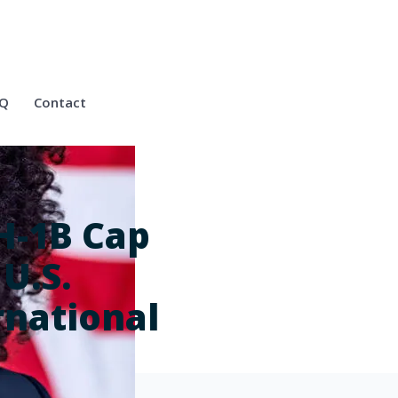
Q
Contact
H-1B Cap
 U.S.
rnational