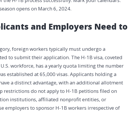
 the H-1B process successfully. Mark your calendars:
p season opens on March 6, 2024.
plicants and Employers Need to
gory, foreign workers typically must undergo a
ted to submit their application. The H-1B visa, coveted
the U.S. workforce, has a yearly quota limiting the number
 was established at 65,000 visas. Applicants holding a
 have a distinct advantage, with an additional allotment
p restrictions do not apply to H-1B petitions filed on
n institutions, affiliated nonprofit entities, or
se employers to sponsor H-1B workers irrespective of