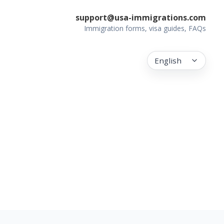
support@usa-immigrations.com
Immigration forms, visa guides, FAQs
English