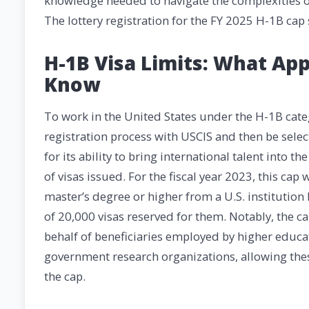
knowledge needed to navigate the complexities of
The lottery registration for the FY 2025 H-1B ca
H-1B Visa Limits: What Ap
Know
To work in the United States under the H-1B cate
registration process with USCIS and then be selec
for its ability to bring international talent into 
of visas issued. For the fiscal year 2023, this cap
master’s degree or higher from a U.S. institution
of 20,000 visas reserved for them. Notably, the ca
behalf of beneficiaries employed by higher educatio
government research organizations, allowing the
the cap.