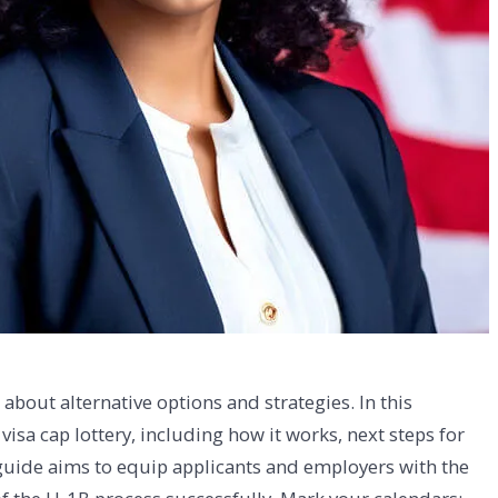
bout alternative options and strategies. In this
sa cap lottery, including how it works, next steps for
 guide aims to equip applicants and employers with the