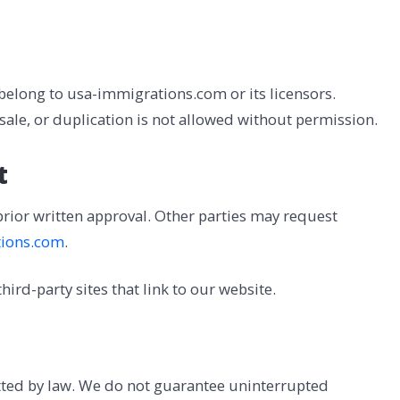
 belong to usa-immigrations.com or its licensors.
esale, or duplication is not allowed without permission.
t
prior written approval. Other parties may request
ions.com
.
ird-party sites that link to our website.
itted by law. We do not guarantee uninterrupted