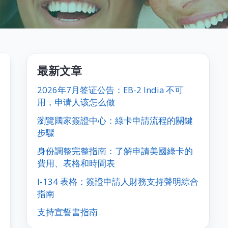
最新文章
2026年7月签证公告：EB-2 India 不可
用，申请人该怎么做
瀏覽國家簽證中心：綠卡申請流程的關鍵
步驟
身份調整完整指南：了解申請美國綠卡的
費用、表格和時間表
I-134 表格：簽證申請人財務支持聲明綜合
指南
支持宣誓書指南