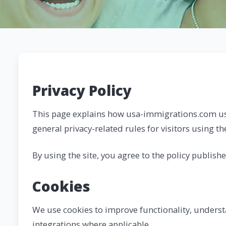
Privacy Policy
This page explains how usa-immigrations.com us
general privacy-related rules for visitors using th
By using the site, you agree to the policy publish
Cookies
We use cookies to improve functionality, understa
integrations where applicable.