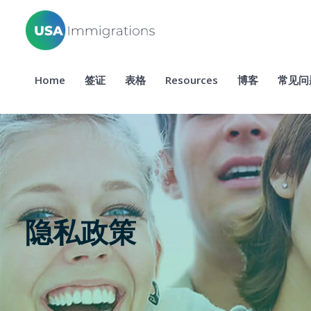
Home
签证
表格
Resources
博客
常见问
隐私政策