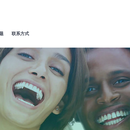
题
联系方式