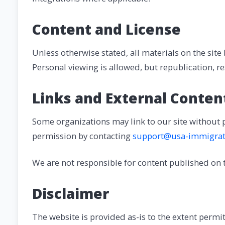
Content and License
Unless otherwise stated, all materials on the site
Personal viewing is allowed, but republication, r
Links and External Conten
Some organizations may link to our site without 
permission by contacting
support@usa-immigrat
We are not responsible for content published on th
Disclaimer
The website is provided as-is to the extent perm