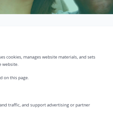
es cookies, manages website materials, and sets
e website.
ed on this page.
nd traffic, and support advertising or partner