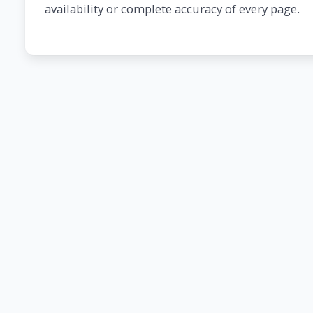
availability or complete accuracy of every page.