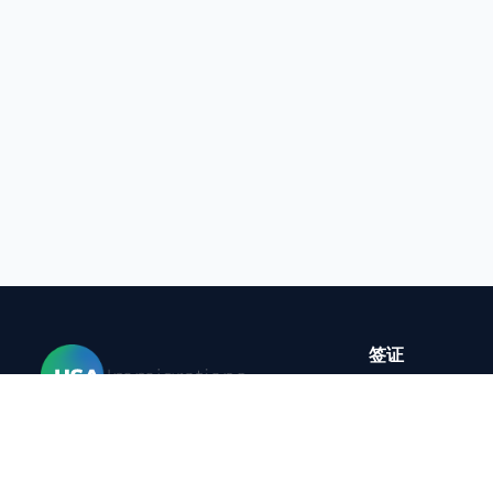
签证
B-1签证临时商
更改 B1-B2 
家
E-3签证
签证
B-2旅游签证