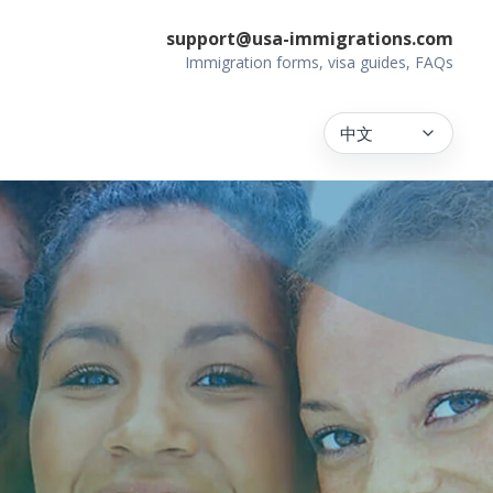
support@usa-immigrations.com
Immigration forms, visa guides, FAQs
中文