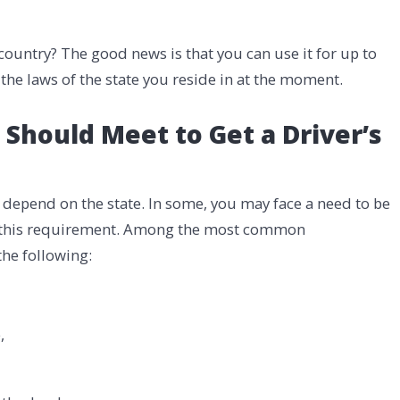
 country? The good news is that you can use it for up to
the laws of the state you reside in at the moment.
hould Meet to Get a Driver’s
 depend on the state. In some, you may face a need to be
ve this requirement. Among the most common
the following:
,