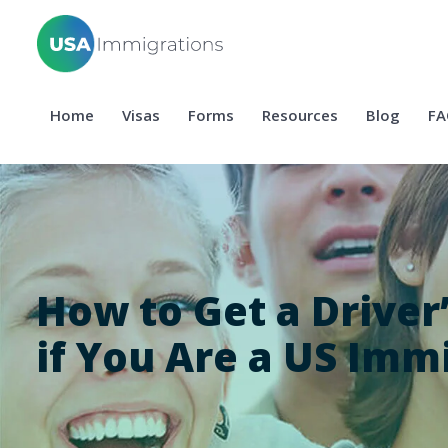
Home
Visas
Forms
Resources
Blog
FA
How to Get a Driver
if You Are a US Imm