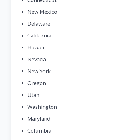
New Mexico
Delaware
California
Hawaii
Nevada
New York
Oregon
Utah
Washington
Maryland
Columbia