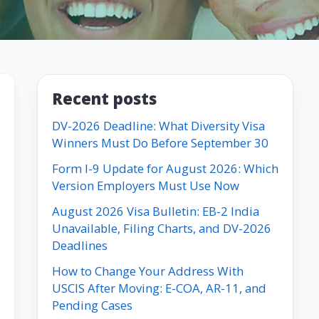
Recent posts
DV-2026 Deadline: What Diversity Visa
Winners Must Do Before September 30
Form I-9 Update for August 2026: Which
Version Employers Must Use Now
August 2026 Visa Bulletin: EB-2 India
Unavailable, Filing Charts, and DV-2026
Deadlines
How to Change Your Address With
USCIS After Moving: E-COA, AR-11, and
Pending Cases