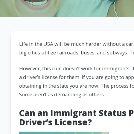
Life in the USA will be much harder without a car
big cities utilize railroads, buses, and subways. T
However, this rule doesn’t work for immigrants. T
a driver’s license for them. If you are going to app
obtaining in the state you are now. The process for
Some aren’t as demanding as others.
Can an Immigrant Status P
Driver’s License?