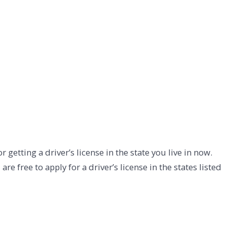
r getting a driver’s license in the state you live in now.
free to apply for a driver’s license in the states listed