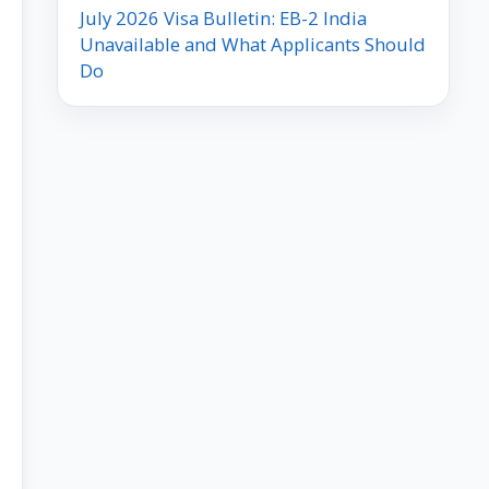
July 2026 Visa Bulletin: EB-2 India
Unavailable and What Applicants Should
Do