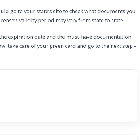
ould go to your state’s site to check what documents you
cense’s validity period may vary from state to state.
t the expiration date and the must-have documentation
ow, take care of your green card and go to the next step -