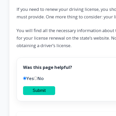
If you need to renew your driving license, you sh
must provide. One more thing to consider: your li
You will find all the necessary information abou
for your license renewal on the state’s website. N
obtaining a driver’s license.
Was this page helpful?
Yes
No
Submit