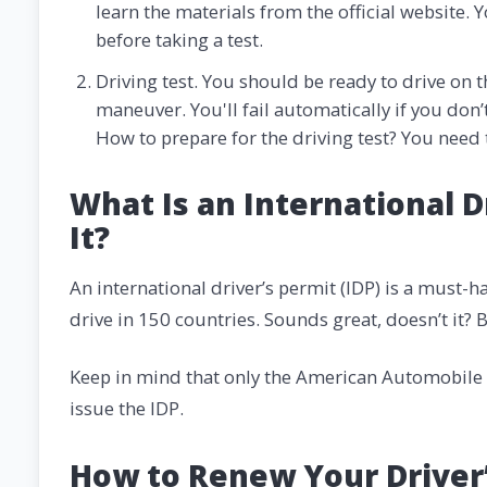
learn the materials from the official website. 
before taking a test.
Driving test. You should be ready to drive on t
maneuver. You'll fail automatically if you don’
How to prepare for the driving test? You need 
What Is an International D
It?
An international driver’s permit (IDP) is a must-ha
drive in 150 countries. Sounds great, doesn’t it? 
Keep in mind that only the American Automobile A
issue the IDP.
How to Renew Your Driver’