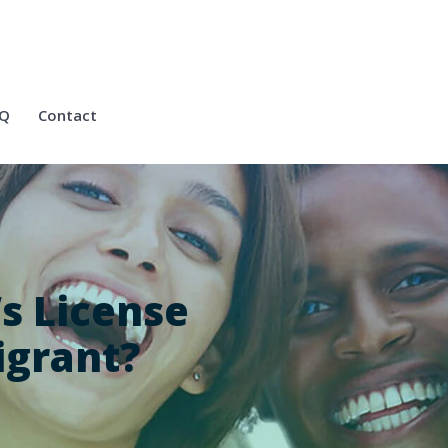
Q
Contact
’s License
igrant?