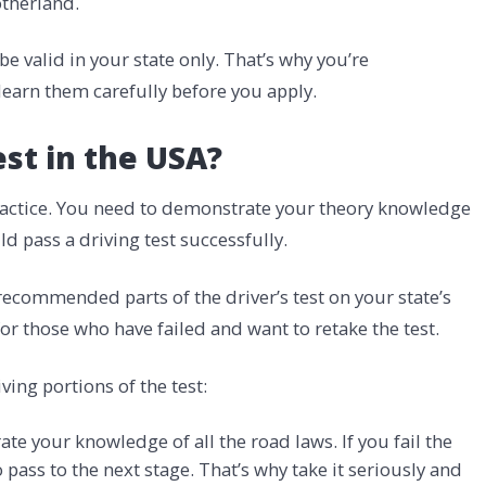
otherland.
valid in your state only. That’s why you’re
learn them carefully before you apply.
est in the USA?
 practice. You need to demonstrate your theory knowledge
uld pass a driving test successfully.
ecommended parts of the driver’s test on your state’s
for those who have failed and want to retake the test.
iving portions of the test:
te your knowledge of all the road laws. If you fail the
o pass to the next stage. That’s why take it seriously and