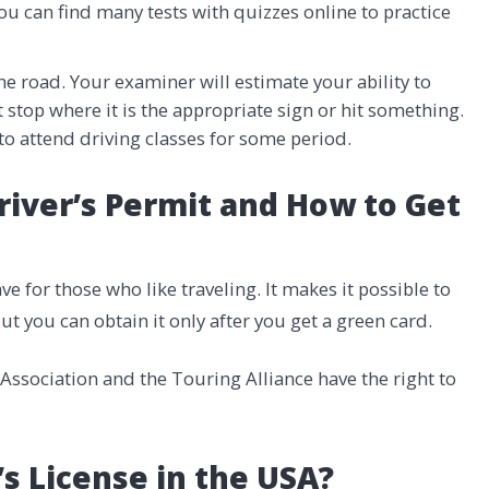
You can find many tests with quizzes online to practice
he road. Your examiner will estimate your ability to
t stop where it is the appropriate sign or hit something.
to attend driving classes for some period.
river’s Permit and How to Get
ve for those who like traveling. It makes it possible to
But you can obtain it only after you get a green card.
ssociation and the Touring Alliance have the right to
s License in the USA?