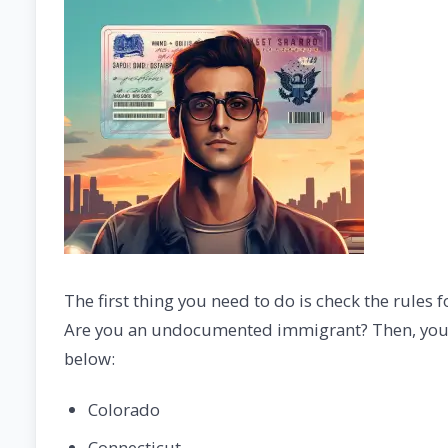
The first thing you need to do is check the rules fo
Are you an undocumented immigrant? Then, you are 
below:
Colorado
Connecticut