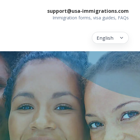
support@usa-immigrations.com
Immigration forms, visa guides, FAQs
English