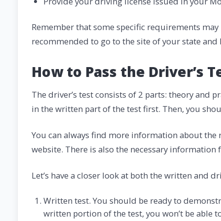
Provide your driving license issued in your M
Remember that some specific requirements may be 
recommended to go to the site of your state and 
How to Pass the Driver’s T
The driver’s test consists of 2 parts: theory and
in the written part of the test first. Then, you sho
You can always find more information about the r
website. There is also the necessary information 
Let’s have a closer look at both the written and dr
Written test. You should be ready to demonstra
written portion of the test, you won’t be able t