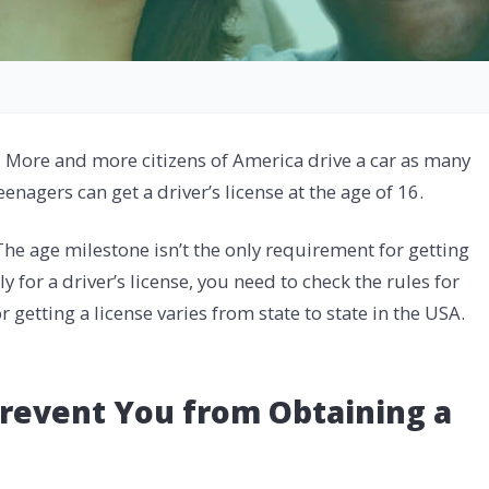
. More and more citizens of America drive a car as many
eenagers can get a driver’s license at the age of 16.
he age milestone isn’t the only requirement for getting
ly for a driver’s license, you need to check the rules for
 getting a license varies from state to state in the USA.
revent You from Obtaining a