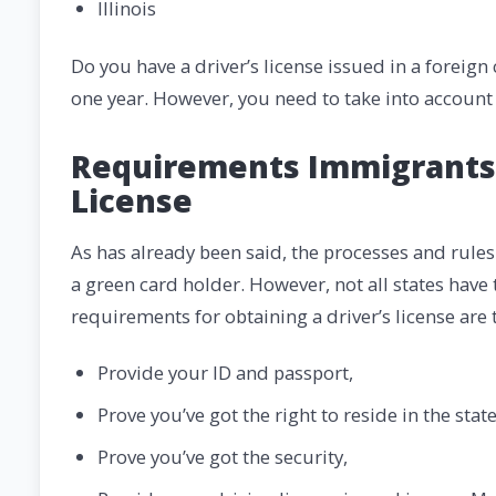
Illinois
Do you have a driver’s license issued in a foreign
one year. However, you need to take into account 
Requirements Immigrants S
License
As has already been said, the processes and rules
a green card holder. However, not all states ha
requirements for obtaining a driver’s license are 
Provide your ID and passport,
Prove you’ve got the right to reside in the state
Prove you’ve got the security,