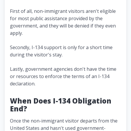
First of all, non-immigrant visitors aren't eligible
for most public assistance provided by the
government, and they will be denied if they even
apply.
Secondly, I-134 support is only for a short time
during the visitor's stay.
Lastly, government agencies don't have the time
or resources to enforce the terms of an I-134
declaration.
When Does I-134 Obligation
End?
Once the non-immigrant visitor departs from the
United States and hasn't used government-