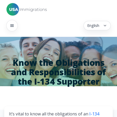
English
Know the Obligations
and Responsibilities of
the I-134 Supporter
It’s vital to know all the obligations of an
I-134