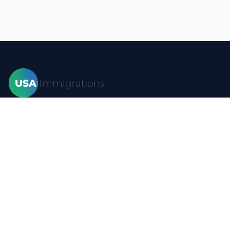
Home
Visas
Forms
Blog
FAQ
Resources
Contact
Privacy policy
Terms of use
Site map