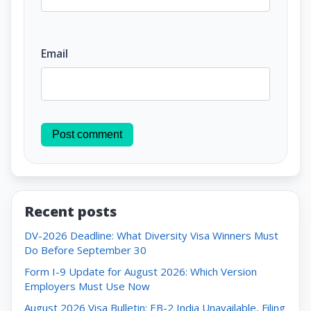
Email
Post comment
Recent posts
DV-2026 Deadline: What Diversity Visa Winners Must
Do Before September 30
Form I-9 Update for August 2026: Which Version
Employers Must Use Now
August 2026 Visa Bulletin: EB-2 India Unavailable, Filing