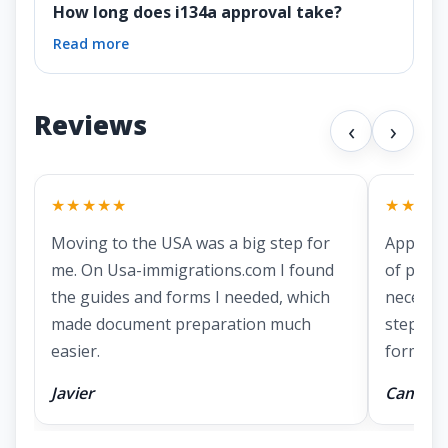
How long does i134a approval take?
Read more
Reviews
‹
›
★★★★★
★★★★
Moving to the USA was a big step for
Applying
me. On Usa-immigrations.com I found
of prepa
the guides and forms I needed, which
necessa
made document preparation much
step ins
easier.
forms.
Javier
Camila