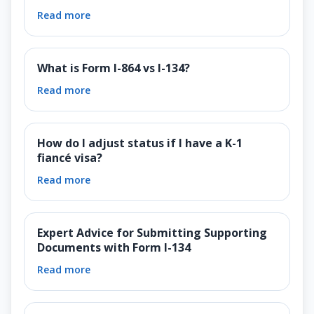
Read more
What is Form I-864 vs I-134?
Read more
How do I adjust status if I have a K-1
fiancé visa?
Read more
Expert Advice for Submitting Supporting
Documents with Form I-134
Read more