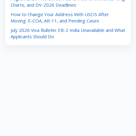
Charts, and DV-2026 Deadlines
How to Change Your Address With USCIS After
Moving: E-COA, AR-11, and Pending Cases
July 2026 Visa Bulletin: EB-2 India Unavailable and What
Applicants Should Do