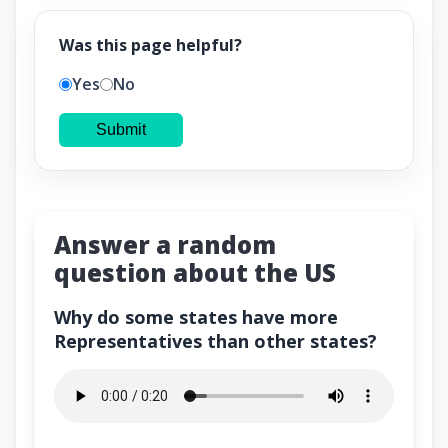
Was this page helpful?
Yes
No
Submit
Answer a random
question about the US
Why do some states have more
Representatives than other states?