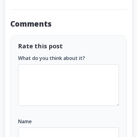
Comments
Rate this post
What do you think about it?
Name