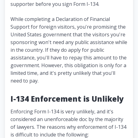
supporter before you sign Form I-134.
While completing a Declaration of Financial
Support for foreign visitors, you're promising the
United States government that the visitors you're
sponsoring won't need any public assistance while
in the country. If they do apply for public
assistance, you'll have to repay this amount to the
government. However, this obligation is only for a
limited time, and it's pretty unlikely that you'll
need to pay.
I-134 Enforcement is Unlikely
Enforcing Form I-134 is very unlikely, and it's
considered an unenforceable doc by the majority
of lawyers. The reasons why enforcement of I-134
is difficult to include the following: