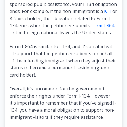
sponsored public assistance, your I-134 obligation
ends. For example, if the non-immigrant is a
K-1
or
K-2 visa holder, the obligation related to Form I-
134 ends when the petitioner submits
Form I-864
or the foreign national leaves the United States.
Form I-864 is similar to I-134, and it's an affidavit
of support that the petitioner submits on behalf
of the intending immigrant when they adjust their
status to become a permanent resident (green
card holder).
Overall, it's uncommon for the government to
enforce their rights under Form I-134. However,
it's important to remember that if you've signed I-
134, you have a moral obligation to support non-
immigrant visitors if they require assistance.