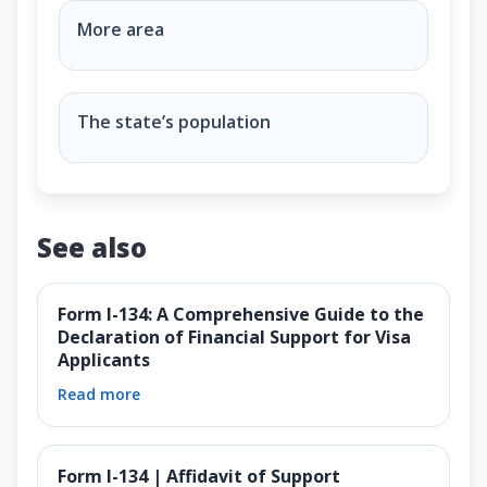
Why do some states have more Representatives than
More area
The state’s population
See also
Form I-134: A Comprehensive Guide to the
Declaration of Financial Support for Visa
Applicants
Read more
Form I-134 | Affidavit of Support