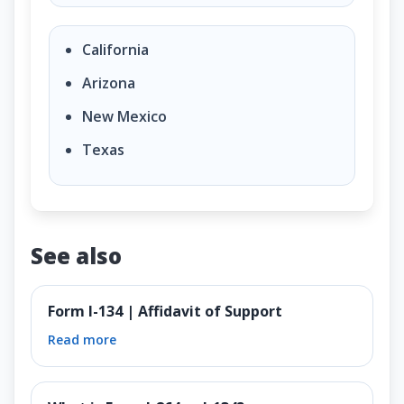
California
Arizona
New Mexico
Texas
See also
Form I-134 | Affidavit of Support
Read more