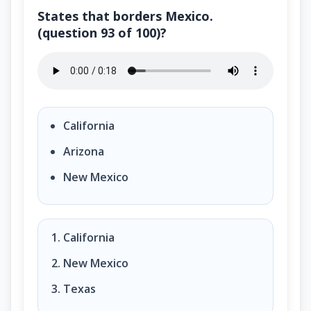
States that borders Mexico.
(question 93 of 100)?
States that borders Mexico. (question 93 of 100)?
California
Arizona
New Mexico
California
New Mexico
Texas