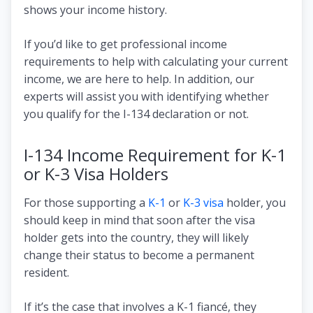
shows your income history.
If you’d like to get professional income
requirements to help with calculating your current
income, we are here to help. In addition, our
experts will assist you with identifying whether
you qualify for the I-134 declaration or not.
I-134 Income Requirement for K-1
or K-3 Visa Holders
For those supporting a
K-1
or
K-3 visa
holder, you
should keep in mind that soon after the visa
holder gets into the country, they will likely
change their status to become a permanent
resident.
If it’s the case that involves a K-1 fiancé, they