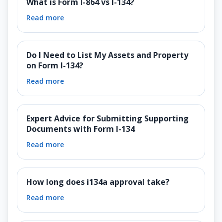
What is Form I-864 vs I-134?
Read more
Do I Need to List My Assets and Property
on Form I-134?
Read more
Expert Advice for Submitting Supporting
Documents with Form I-134
Read more
How long does i134a approval take?
Read more