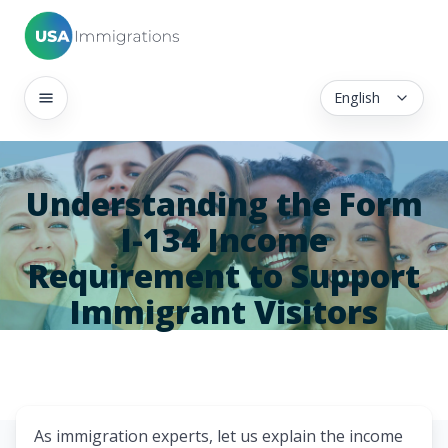
English
Understanding the Form
I-134 Income
Requirement to Support
Immigrant Visitors
As immigration experts, let us explain the income