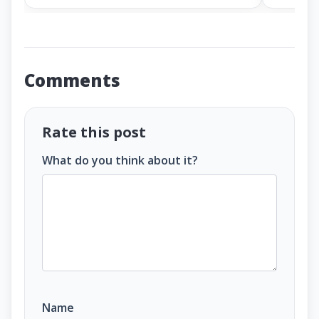
Comments
Rate this post
What do you think about it?
Name