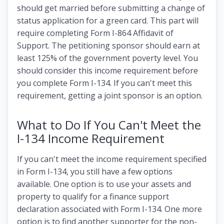
should get married before submitting a change of
status application for a green card. This part will
require completing Form I-864 Affidavit of
Support. The petitioning sponsor should earn at
least 125% of the government poverty level. You
should consider this income requirement before
you complete Form I-134. If you can't meet this
requirement, getting a joint sponsor is an option.
What to Do If You Can't Meet the
I-134 Income Requirement
If you can't meet the income requirement specified
in Form I-134, you still have a few options
available. One option is to use your assets and
property to qualify for a finance support
declaration associated with Form I-134. One more
option is to find another supporter for the non-