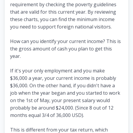
requirement by checking the poverty guidelines
that are valid for this current year. By reviewing
these charts, you can find the minimum income
you need to support foreign national visitors.
How can you identify your current income? This is
the gross amount of cash you plan to get this
year.
If it's your only employment and you make
$36,000 a year, your current income is probably
$36,000. On the other hand, if you didn't have a
job when the year began and you started to work
on the 1st of May, your present salary would
probably be around $24,000. (Since 8 out of 12
months equal 3/4 of 36,000 USD).
This is different from your tax return, which