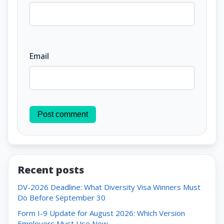
Email
Post comment
Recent posts
DV-2026 Deadline: What Diversity Visa Winners Must
Do Before September 30
Form I-9 Update for August 2026: Which Version
Employers Must Use Now