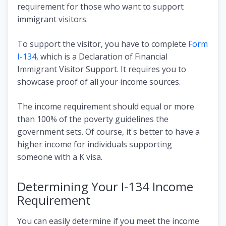
requirement for those who want to support
immigrant visitors.
To support the visitor, you have to complete
Form
I-134
, which is a Declaration of Financial
Immigrant Visitor Support. It requires you to
showcase proof of all your income sources.
The income requirement should equal or more
than 100% of the poverty guidelines the
government sets. Of course, it's better to have a
higher income for individuals supporting
someone with a K visa.
Determining Your I-134 Income
Requirement
You can easily determine if you meet the income