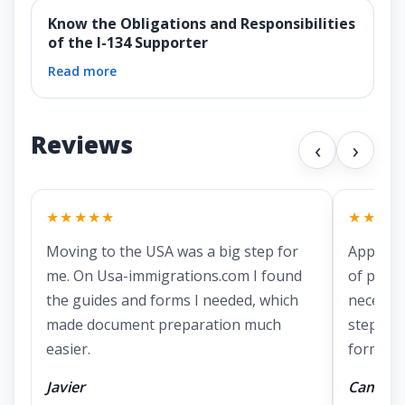
Know the Obligations and Responsibilities
of the I-134 Supporter
Read more
Reviews
‹
›
★★★★★
★★★★
Moving to the USA was a big step for
Applying
me. On Usa-immigrations.com I found
of prepa
the guides and forms I needed, which
necessa
made document preparation much
step ins
easier.
forms.
Javier
Camila