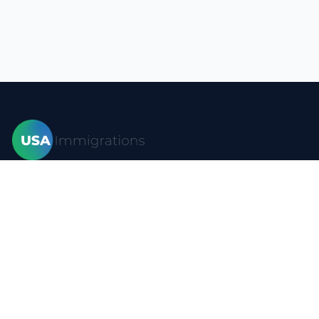
Home
Visas
Forms
Blog
FAQ
Resources
Contact
Privacy policy