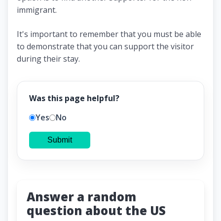
immigrant.
It's important to remember that you must be able
to demonstrate that you can support the visitor
during their stay.
Was this page helpful?
Yes
No
Submit
Answer a random
question about the US