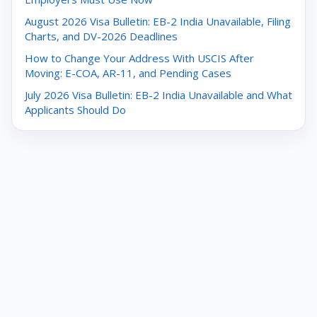
August 2026 Visa Bulletin: EB-2 India Unavailable, Filing
Charts, and DV-2026 Deadlines
How to Change Your Address With USCIS After
Moving: E-COA, AR-11, and Pending Cases
July 2026 Visa Bulletin: EB-2 India Unavailable and What
Applicants Should Do