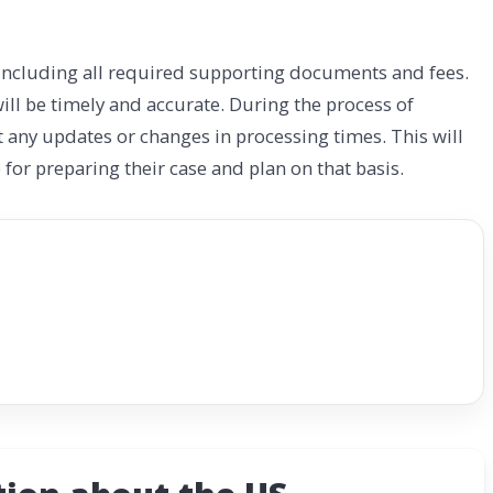
, including all required supporting documents and fees.
ll be timely and accurate. During the process of
t any updates or changes in processing times. This will
for preparing their case and plan on that basis.