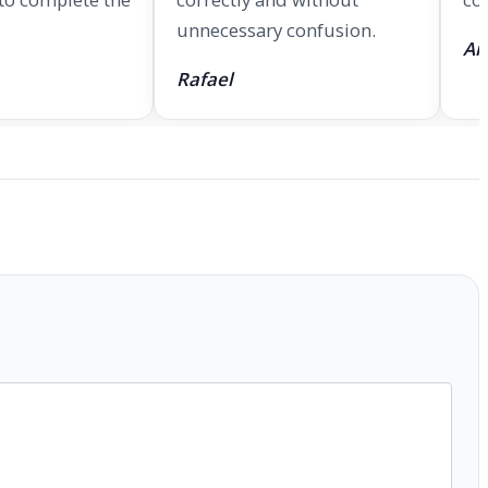
unnecessary confusion.
An
Rafael