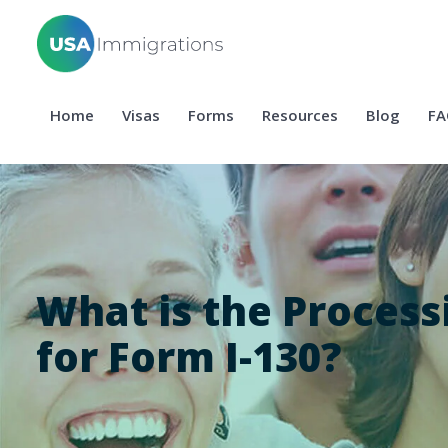
Home
Visas
Forms
Resources
Blog
FA
What is the Process
for Form I-130?