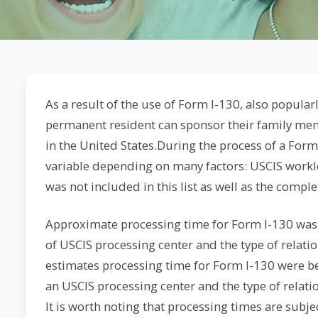
As a result of the use of Form I-130, also popularl
permanent resident can sponsor their family memb
in the United States.During the process of a Form
variable depending on many factors: USCIS workl
was not included in this list as well as the comp
Approximate processing time for Form I-130 was
of USCIS processing center and the type of relati
estimates processing time for Form I-130 were b
an USCIS processing center and the type of relati
It is worth noting that processing times are subj