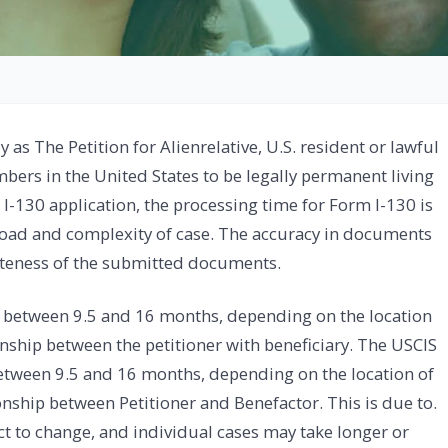
y as The Petition for Alienrelative, U.S. resident or lawful
ers in the United States to be legally permanent living
 I-130 application, the processing time for Form I-130 is
oad and complexity of case. The accuracy in documents
leteness of the submitted documents.
 between 9.5 and 16 months, depending on the location
onship between the petitioner with beneficiary. The USCIS
etween 9.5 and 16 months, depending on the location of
onship between Petitioner and Benefactor. This is due to.
ect to change, and individual cases may take longer or