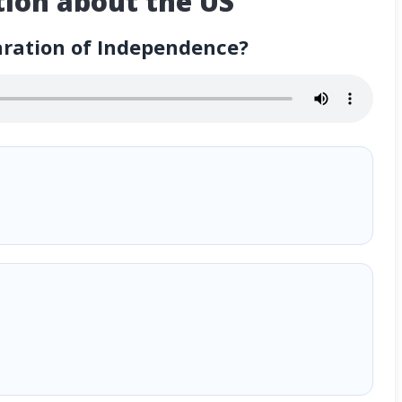
ion about the US
aration of Independence?
ependence?