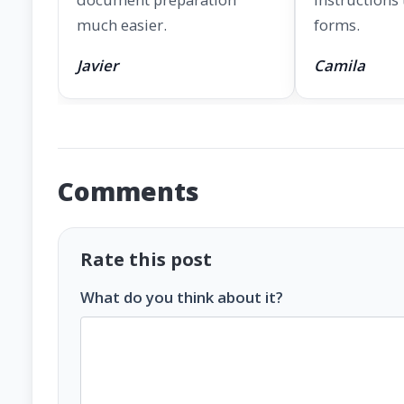
much easier.
forms.
Javier
Camila
Comments
Rate this post
What do you think about it?