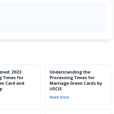
rmed: 2023
Understanding the
g Times for
Processing Times for
en Card and
Marriage Green Cards by
ip
USCIS
Read more