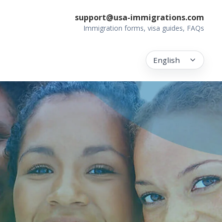
support@usa-immigrations.com
Immigration forms, visa guides, FAQs
English