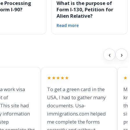
he Processing
What is the purpose of
Form I-90?
Form I-130, Petition for
Alien Relative?
Read more
‹
›
★★★★★
★
 a work visa
To get a green card in the
My
t of
USA, I had to gather many
kn
This site had
documents. Usa-
th
y information
immigrations.com helped
si
step
me complete the forms
pr
 to complete the
correctly and without
co