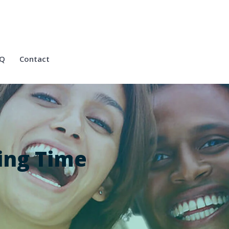
Q
Contact
ing Time