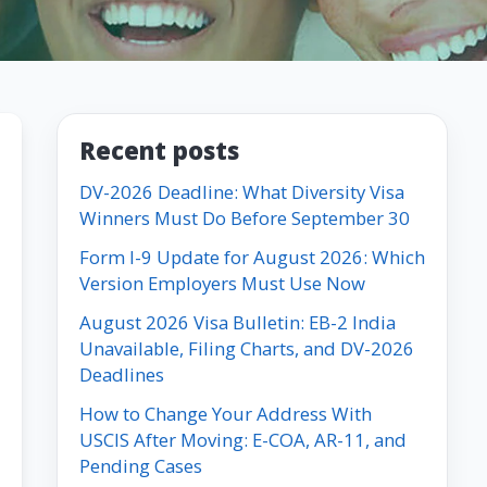
Recent posts
DV-2026 Deadline: What Diversity Visa
Winners Must Do Before September 30
Form I-9 Update for August 2026: Which
Version Employers Must Use Now
August 2026 Visa Bulletin: EB-2 India
Unavailable, Filing Charts, and DV-2026
Deadlines
How to Change Your Address With
USCIS After Moving: E-COA, AR-11, and
Pending Cases