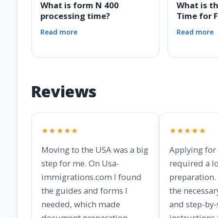
What is form N 400
What is t
processing time?
Time for 
Read more
Read more
Reviews
★★★★★
★★★★★
Moving to the USA was a big
Applying for
step for me. On Usa-
required a lo
immigrations.com I found
preparation. 
the guides and forms I
the necessar
needed, which made
and step-by-
document preparation
instructions