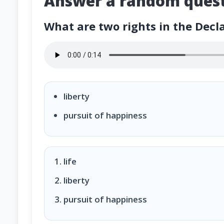
Answer a random quest
What are two rights in the Decl
What are two rights in the Declaration of Ind
liberty
pursuit of happiness
life
liberty
pursuit of happiness