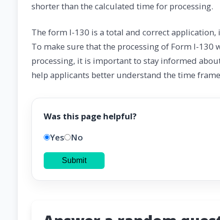
shorter than the calculated time for processing.
The form I-130 is a total and correct application
To make sure that the processing of Form I-130 wi
processing, it is important to stay informed abou
help applicants better understand the time frame 
Was this page helpful?
Yes
No
Submit