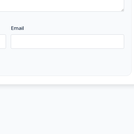
Email