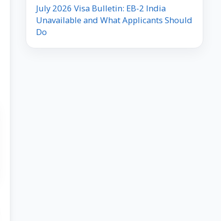
July 2026 Visa Bulletin: EB-2 India
Unavailable and What Applicants Should
Do