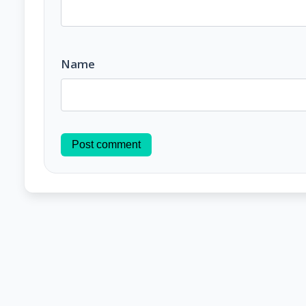
Name
Post comment