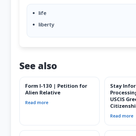
life
liberty
See also
Form I-130 | Petition for
Stay Info
Alien Relative
Processin
USCIS Gre
Read more
Citizensh
Read more