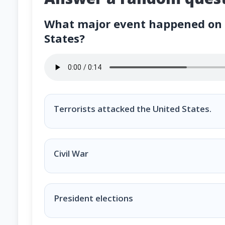
What major event happened on S
States?
What major event happened on September 11, 2
Terrorists attacked the United States.
Civil War
President elections