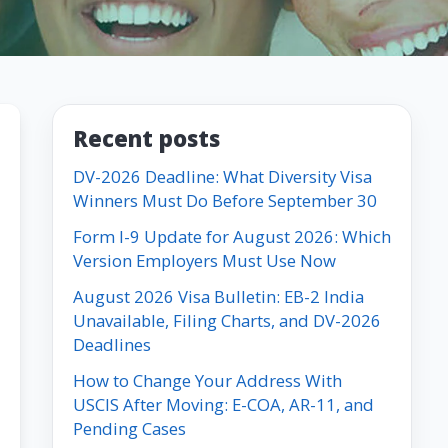
Recent posts
DV-2026 Deadline: What Diversity Visa
Winners Must Do Before September 30
Form I-9 Update for August 2026: Which
Version Employers Must Use Now
August 2026 Visa Bulletin: EB-2 India
Unavailable, Filing Charts, and DV-2026
Deadlines
How to Change Your Address With
USCIS After Moving: E-COA, AR-11, and
Pending Cases