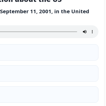
eptember 11, 2001, in the United
001, in the United States?