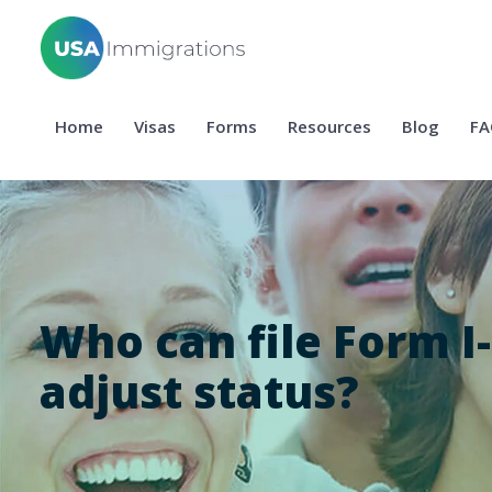
Home
Visas
Forms
Resources
Blog
FA
Who can file Form I-
adjust status?