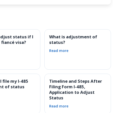
djust status if I
What is adjustment of
 fiancé visa?
status?
Read more
 file my I-485
Timeline and Steps After
t of status
Filing Form I-485,
Application to Adjust
Status
Read more