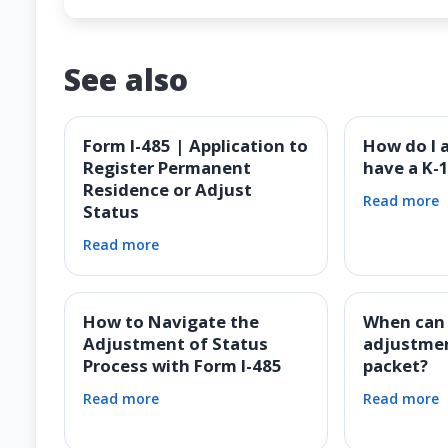
See also
Form I-485 | Application to
How do I a
Register Permanent
have a K-1
Residence or Adjust
Read more
Status
Read more
How to Navigate the
When can I
Adjustment of Status
adjustmen
Process with Form I-485
packet?
Read more
Read more