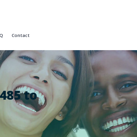
Q
Contact
485 to