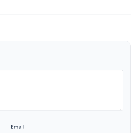
Email