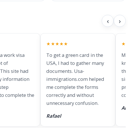
‹
›
★★★★★
★
 a work visa
To get a green card in the
My
t of
USA, I had to gather many
kn
This site had
documents. Usa-
th
y information
immigrations.com helped
si
step
me complete the forms
pr
 to complete the
correctly and without
co
unnecessary confusion.
An
Rafael