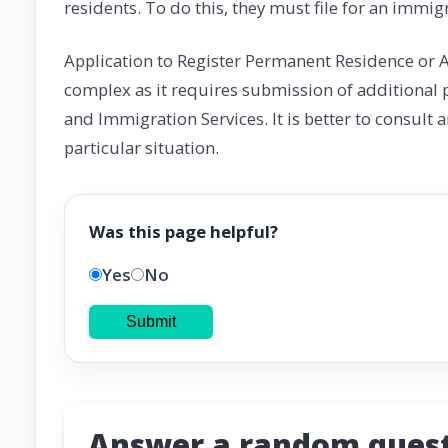
residents. To do this, they must file for an immigr
Application to Register Permanent Residence or A
complex as it requires submission of additional 
and Immigration Services. It is better to consult 
particular situation.
Was this page helpful?
Yes
No
Submit
Answer a random quest