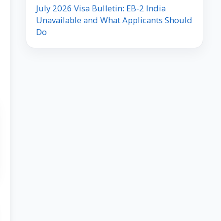
July 2026 Visa Bulletin: EB-2 India
Unavailable and What Applicants Should
Do