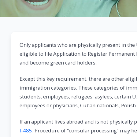
Only applicants who are physically present in the 
eligible to file Application to Register Permanent
and become green card holders.
Except this key requirement, there are other elig
immigration categories. These categories of imm
students, employees, refugees, asylees, certain
employees or physicians, Cuban nationals, Polish
If an applicant lives abroad and is not physically 
I-485
. Procedure of “consular processing” may he