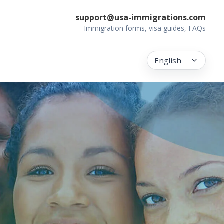
support@usa-immigrations.com
Immigration forms, visa guides, FAQs
English