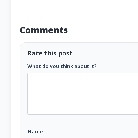
Comments
Rate this post
What do you think about it?
Name