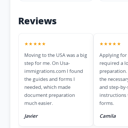
Reviews
★★★★★
★★★★★
Moving to the USA was a big
Applying for
step for me. On Usa-
required a lo
immigrations.com I found
preparation. 
the guides and forms I
the necessar
needed, which made
and step-by-
document preparation
instructions
much easier.
forms.
Javier
Camila