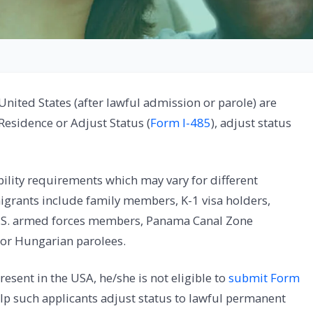
United States (after lawful admission or parole) are
 Residence or Adjust Status (
Form I-485
), adjust status
ibility requirements which may vary for different
igrants include family members, K-1 visa holders,
 U.S. armed forces members, Panama Canal Zone
 or Hungarian parolees.
present in the USA, he/she is not eligible to
submit Form
lp such applicants adjust status to lawful permanent