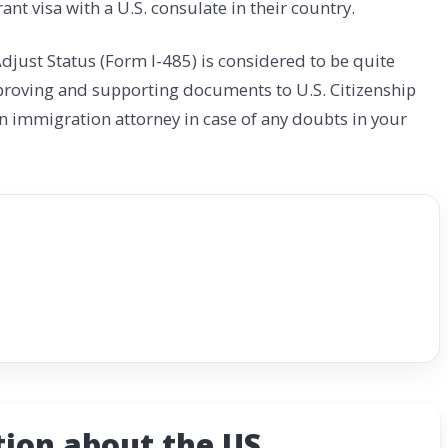
ant visa with a U.S. consulate in their country.
djust Status (Form I-485) is considered to be quite
proving and supporting documents to U.S. Citizenship
an immigration attorney in case of any doubts in your
ion about the US