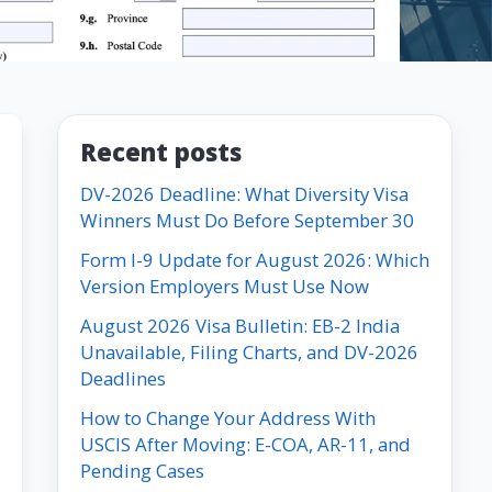
Recent posts
DV-2026 Deadline: What Diversity Visa
Winners Must Do Before September 30
Form I-9 Update for August 2026: Which
Version Employers Must Use Now
August 2026 Visa Bulletin: EB-2 India
Unavailable, Filing Charts, and DV-2026
Deadlines
How to Change Your Address With
USCIS After Moving: E-COA, AR-11, and
Pending Cases