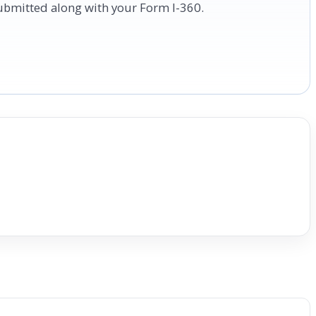
submitted along with your Form I-360.