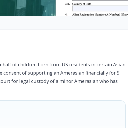
half of children born from US residents in certain Asian
the consent of supporting an Amerasian financially for 5
 a court for legal custody of a minor Amerasian who has