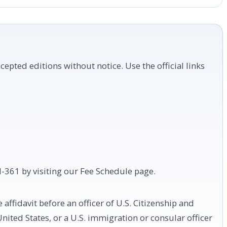
cepted editions without notice. Use the official links
 I-361 by visiting our Fee Schedule page.
affidavit before an officer of U.S. Citizenship and
United States, or a U.S. immigration or consular officer