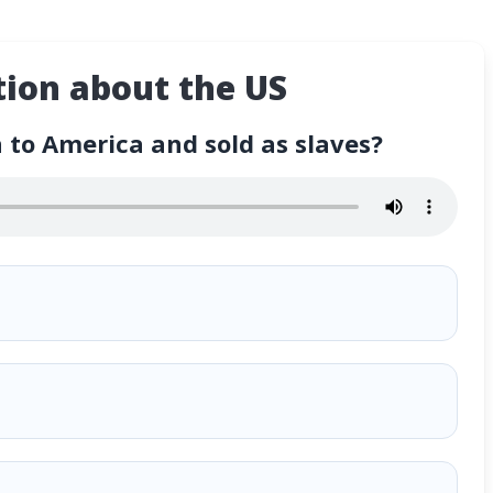
ion about the US
to America and sold as slaves?
d sold as slaves?