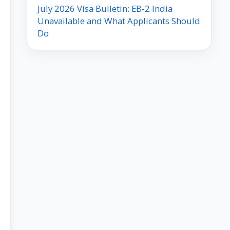
July 2026 Visa Bulletin: EB-2 India
Unavailable and What Applicants Should
Do