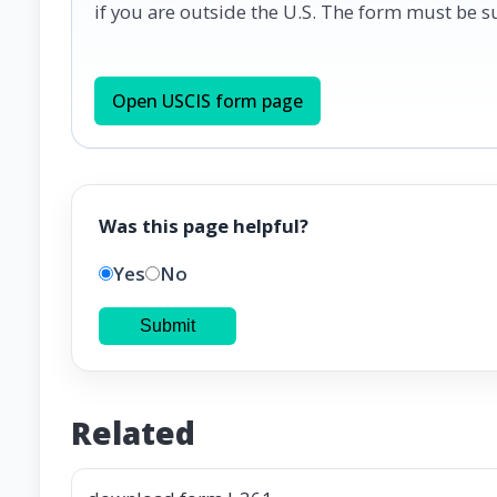
if you are outside the U.S. The form must be 
Open USCIS form page
Was this page helpful?
Yes
No
Submit
Related