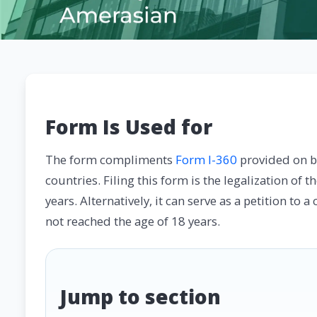
Form Is Used for
The form compliments
Form I-360
provided on be
countries. Filing this form is the legalization of 
years. Alternatively, it can serve as a petition to
not reached the age of 18 years.
Jump to section