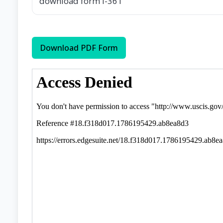
download form I-361
Download PDF Form