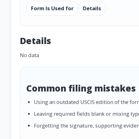
Form Is Used for
Details
Details
No data
Common filing mistakes
Using an outdated USCIS edition of the for
Leaving required fields blank or mixing ty
Forgetting the signature, supporting evidence