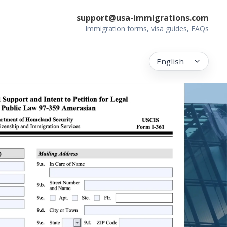
support@usa-immigrations.com
Immigration forms, visa guides, FAQs
English