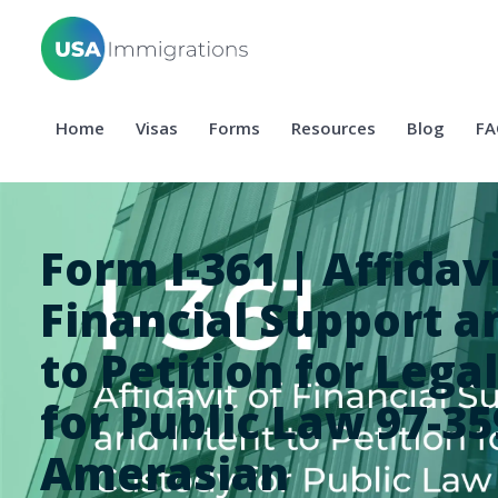
Home
Visas
Forms
Resources
Blog
FA
Form I-361 | Affidavi
Financial Support a
to Petition for Lega
for Public Law 97-35
Amerasian