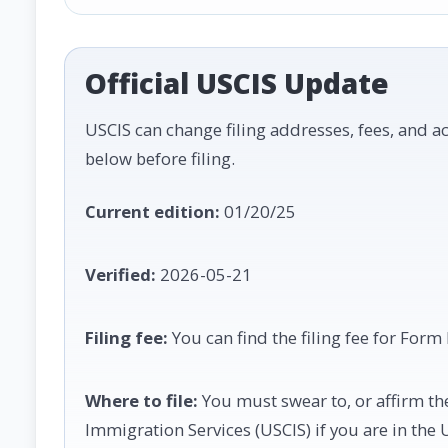
Official USCIS Update
USCIS can change filing addresses, fees, and ac
below before filing.
Current edition:
01/20/25
Verified:
2026-05-21
Filing fee:
You can find the filing fee for Form
Where to file:
You must swear to, or affirm the 
Immigration Services (USCIS) if you are in the 