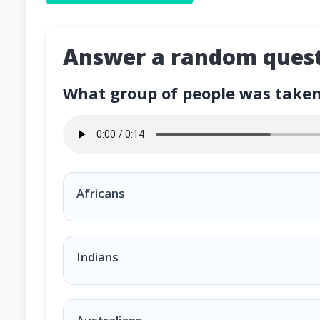
Answer a random quest
What group of people was taken 
What group of people was taken to America an
Africans
Indians