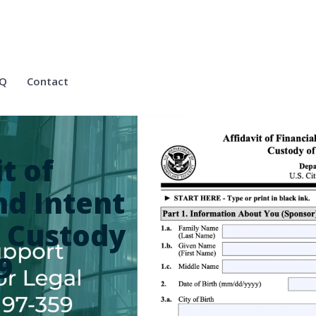
Q
Contact
t of
nd Intent
l Custody
9