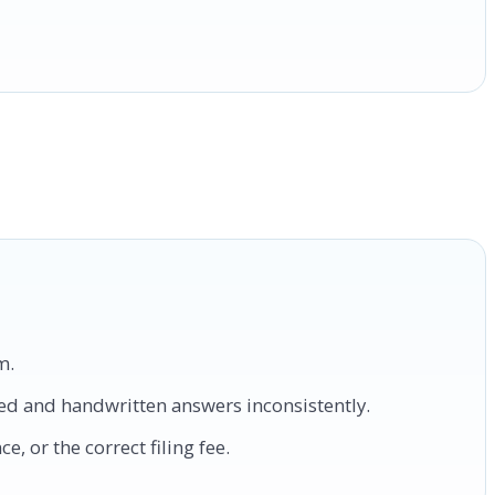
m.
ped and handwritten answers inconsistently.
, or the correct filing fee.