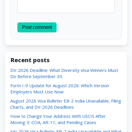
Post comment
Recent posts
DV-2026 Deadline: What Diversity Visa Winners Must
Do Before September 30
Form I-9 Update for August 2026: Which Version
Employers Must Use Now
August 2026 Visa Bulletin: EB-2 India Unavailable, Filing
Charts, and DV-2026 Deadlines
How to Change Your Address With USCIS After
Moving: E-COA, AR-11, and Pending Cases
July 2026 Visa Bulletin: EB-2 India Unavailable and What