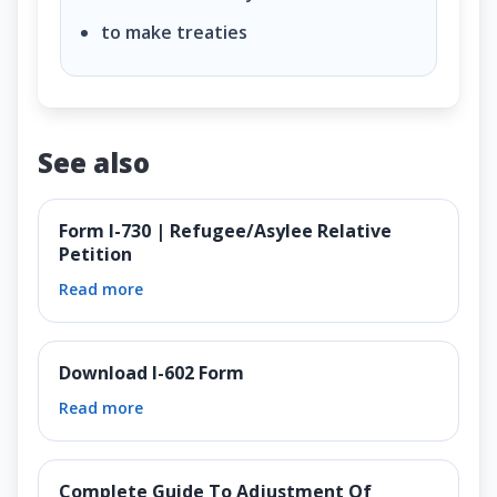
to make treaties
See also
Form I-730 | Refugee/Asylee Relative
Petition
Read more
Download I-602 Form
Read more
Complete Guide To Adjustment Of