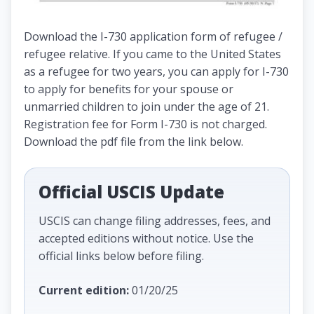
Download the I-730 application form of refugee /
refugee relative. If you came to the United States
as a refugee for two years, you can apply for I-730
to apply for benefits for your spouse or
unmarried children to join under the age of 21.
Registration fee for Form I-730 is not charged.
Download the pdf file from the link below.
Official USCIS Update
USCIS can change filing addresses, fees, and
accepted editions without notice. Use the
official links below before filing.
Current edition:
01/20/25