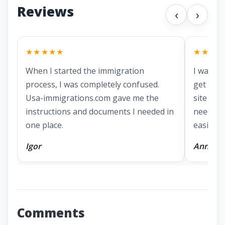
Reviews
‹
›
★★★★★
★★★★
When I started the immigration
I was lo
process, I was completely confused.
get a g
Usa-immigrations.com gave me the
site had
instructions and documents I needed in
needed 
one place.
easier.
Igor
Anna
Comments