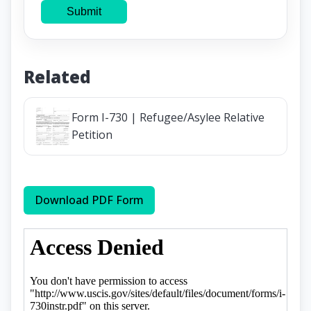
Submit
Related
Form I-730 | Refugee/Asylee Relative
Petition
Download PDF Form