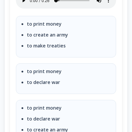
Under our Constitution, some powers belong to the
to print money
to create an army
to make treaties
to print money
to declare war
to print money
to declare war
to create an army