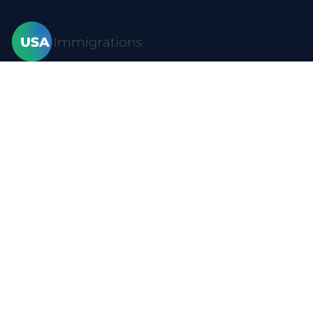
Home
Visas
Forms
Blog
FAQ
Resources
Contact
Privacy policy
Terms of use
Site map
YouTube
Visas