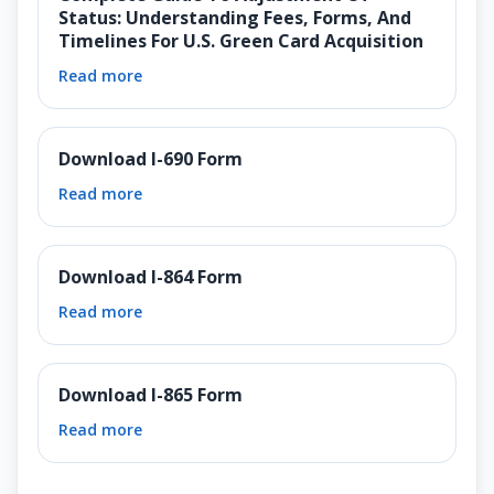
Status: Understanding Fees, Forms, And
Timelines For U.S. Green Card Acquisition
Read more
Download I-690 Form
Read more
Download I-864 Form
Read more
Download I-865 Form
Read more