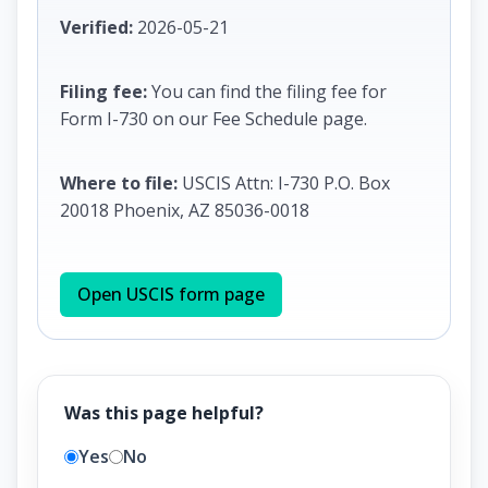
Verified:
2026-05-21
Filing fee:
You can find the filing fee for
Form I-730 on our Fee Schedule page.
Where to file:
USCIS Attn: I-730 P.O. Box
20018 Phoenix, AZ 85036-0018
Open USCIS form page
Was this page helpful?
Yes
No