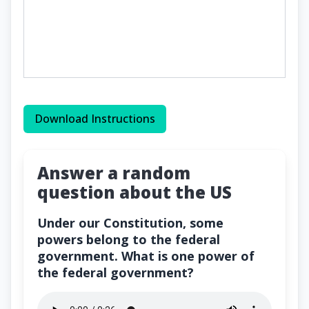
Download Instructions
Answer a random
question about the US
Under our Constitution, some
powers belong to the federal
government. What is one power of
the federal government?