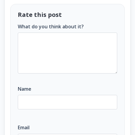
Rate this post
What do you think about it?
Name
Email