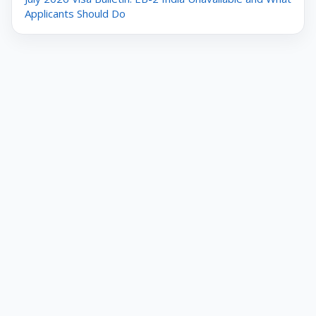
Applicants Should Do