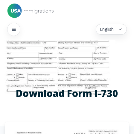
English
Download Form I-730