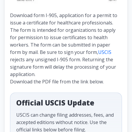
Download form I-905, application for a permit to
issue a certificate for healthcare professionals.
The form is intended for organizations to apply
for permission to issue certificates to health
workers. The form can be submitted in paper
form by mail. Be sure to sign your form,
USCIS
rejects any unsigned I-905 form. Returning the
signature form will delay the processing of your
application.
Download the PDF file from the link below.
Official USCIS Update
USCIS can change filing addresses, fees, and
accepted editions without notice. Use the
official links below before filing.