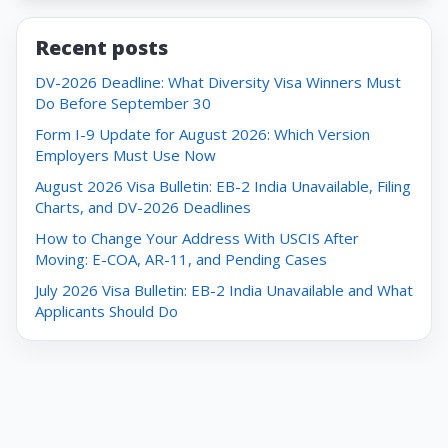
Recent posts
DV-2026 Deadline: What Diversity Visa Winners Must
Do Before September 30
Form I-9 Update for August 2026: Which Version
Employers Must Use Now
August 2026 Visa Bulletin: EB-2 India Unavailable, Filing
Charts, and DV-2026 Deadlines
How to Change Your Address With USCIS After
Moving: E-COA, AR-11, and Pending Cases
July 2026 Visa Bulletin: EB-2 India Unavailable and What
Applicants Should Do