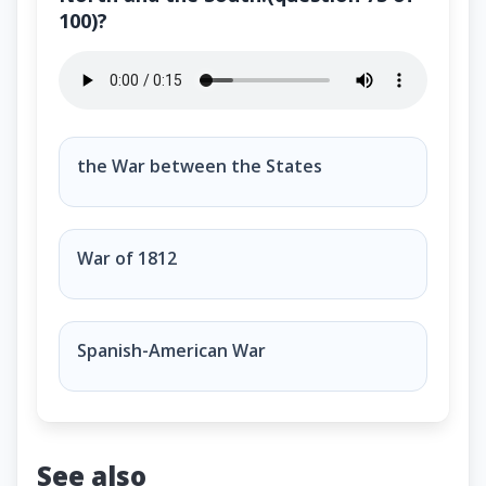
100)?
Name the U.S. war between the North and the South.
the War between the States
War of 1812
Spanish-American War
See also