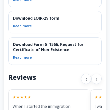
Download EOIR-29 form
Read more
Download Form G-1566, Request for
Certificate of Non-Existence
Read more
Reviews
‹
›
★★★★★
★★★★
When I started the immigration
I was lo