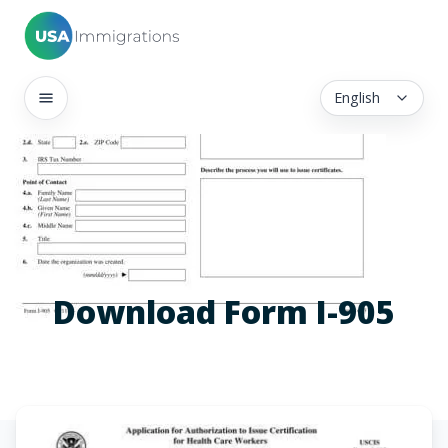
English
Download Form I-905