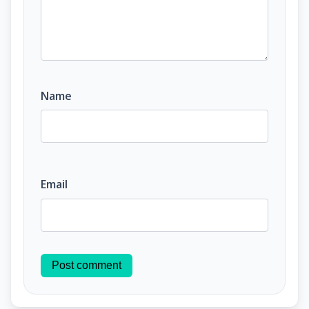
Name
Email
Post comment