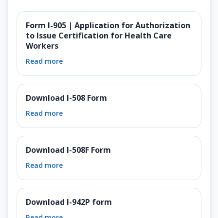
Form I-905 | Application for Authorization
to Issue Certification for Health Care
Workers
Read more
Download I-508 Form
Read more
Download I-508F Form
Read more
Download I-942P form
Read more