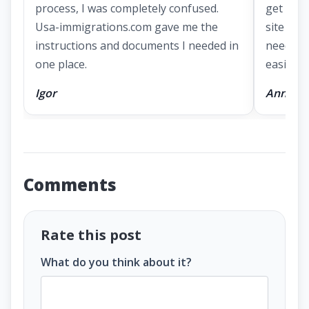
process, I was completely confused.
get a g
Usa-immigrations.com gave me the
site had
instructions and documents I needed in
needed 
one place.
easier.
Igor
Anna
Comments
Rate this post
What do you think about it?