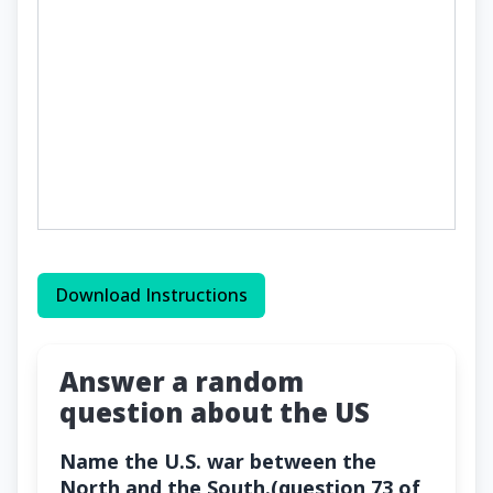
Download Instructions
Answer a random
question about the US
Name the U.S. war between the
North and the South.(question 73 of