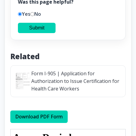
Was this page helpful?
Yes
No
Submit
Related
Form I-905 | Application for
Authorization to Issue Certification for
Health Care Workers
Download PDF Form