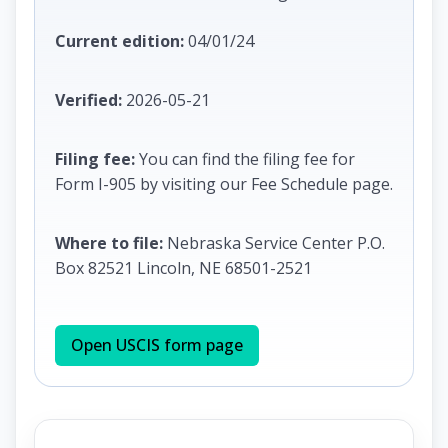
Current edition:
04/01/24
Verified:
2026-05-21
Filing fee:
You can find the filing fee for
Form I-905 by visiting our Fee Schedule page.
Where to file:
Nebraska Service Center P.O.
Box 82521 Lincoln, NE 68501-2521
Open USCIS form page