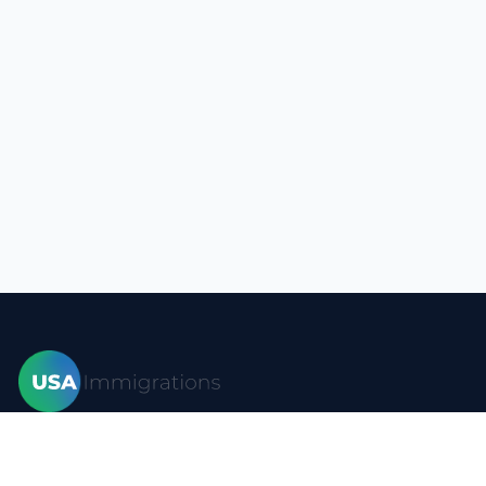
Home
Visas