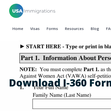
Home
Visas
Forms
Resources
Blog
FA
Download I-360 For