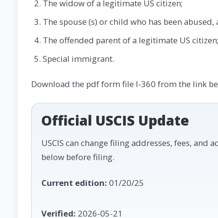
The widow of a legitimate US citizen;
The spouse (s) or child who has been abused, a
The offended parent of a legitimate US citizen
Special immigrant.
Download the pdf form file I-360 from the link b
Official USCIS Update
USCIS can change filing addresses, fees, and ac
below before filing.
Current edition:
01/20/25
Verified:
2026-05-21