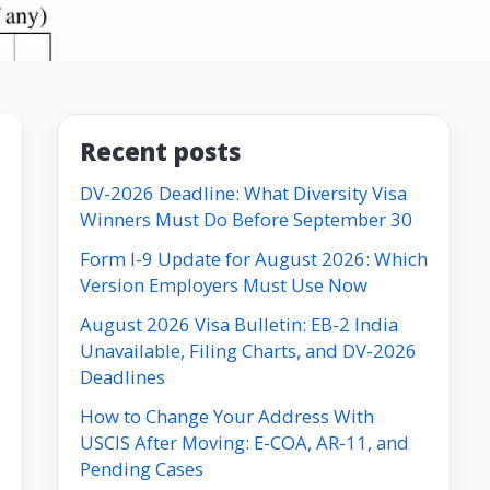
Recent posts
DV-2026 Deadline: What Diversity Visa
Winners Must Do Before September 30
Form I-9 Update for August 2026: Which
Version Employers Must Use Now
August 2026 Visa Bulletin: EB-2 India
Unavailable, Filing Charts, and DV-2026
Deadlines
How to Change Your Address With
USCIS After Moving: E-COA, AR-11, and
Pending Cases