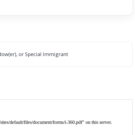
dow(er), or Special Immigrant