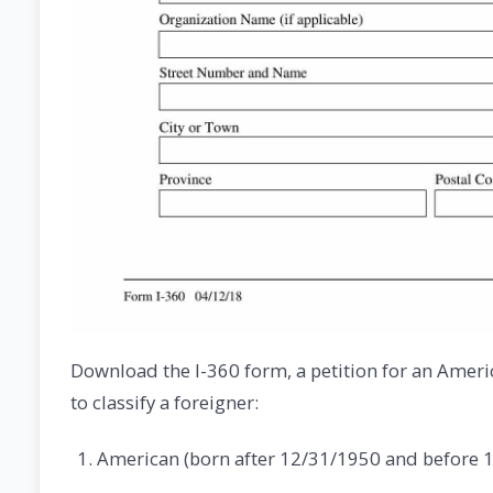
Download the I-360 form, a petition for an Ameri
to classify a foreigner:
American (born after 12/31/1950 and before 