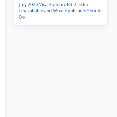
July 2026 Visa Bulletin: EB-2 India
Unavailable and What Applicants Should
Do