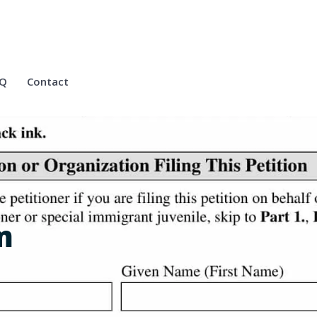
Q
Contact
m