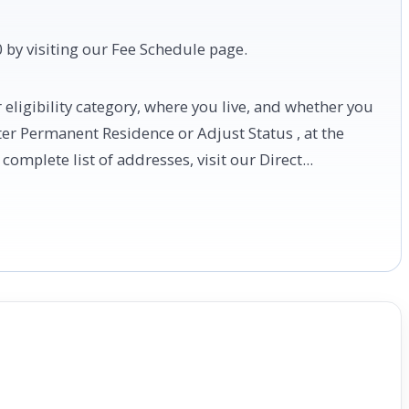
 by visiting our Fee Schedule page.
eligibility category, where you live, and whether you
ster Permanent Residence or Adjust Status , at the
complete list of addresses, visit our Direct...