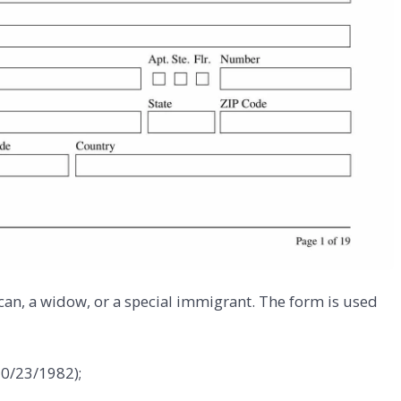
can, a widow, or a special immigrant. The form is used
10/23/1982);