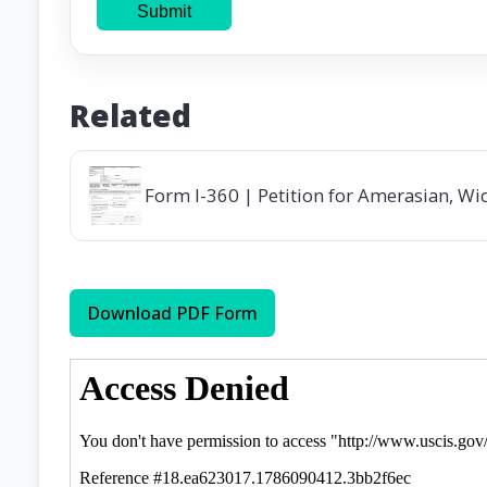
Submit
Related
Form I-360 | Petition for Amerasian, Wi
Download PDF Form