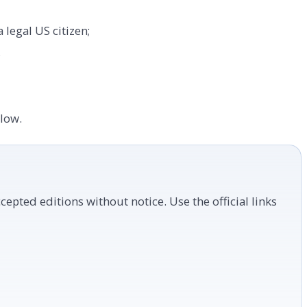
 legal US citizen;
;
elow.
cepted editions without notice. Use the official links