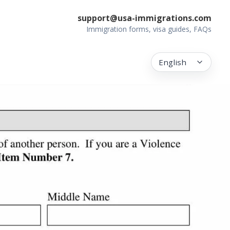
support@usa-immigrations.com
Immigration forms, visa guides, FAQs
English