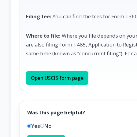
Filing fee:
You can find the fees for Form I-360
Where to file:
Where you file depends on your 
are also filing Form I-485, Application to Regi
same time (known as “concurrent filing”). For a 
Open USCIS form page
Was this page helpful?
Yes
No