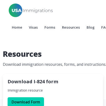
Home
Visas
Forms
Resources
Blog
FA
Resources
Download immigration resources, forms, and instructions
Download I-824 form
Immigration resource
Download Form