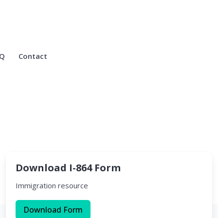
Q
Contact
.
Download I-864 Form
Immigration resource
Download Form