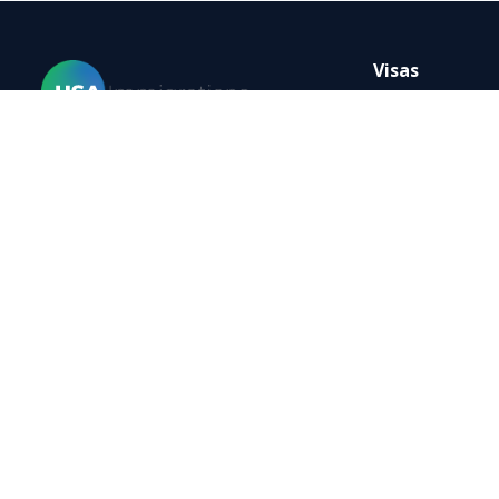
Visas
B-1 Visa Tempo
Change B1-B2 V
Home
E-3 Visa
Visas
B-2 Tourist Vi
Forms
H-1B Visa
Blog
K-1 Fiance Visa
FAQ
K-3 Visa
Resources
L-1 Visa
Contact
Visa TN
Privacy policy
Terms of use
Site map
YouTube