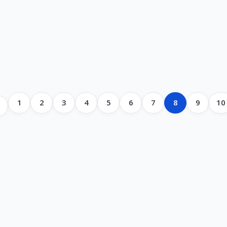
1
2
3
4
5
6
7
8
9
10
s