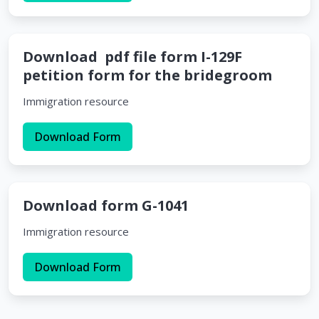
Download pdf file form I-129F
petition form for the bridegroom
Immigration resource
Download Form
Download form G-1041
Immigration resource
Download Form