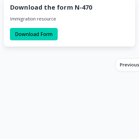
Download the form N-470
Immigration resource
Download Form
Previou