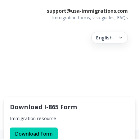
support@usa-immigrations.com
Immigration forms, visa guides, FAQs
English
Download I-865 Form
Immigration resource
Download Form