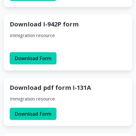
Download I-942P form
Immigration resource
Download Form
Download pdf form I-131A
Immigration resource
Download Form