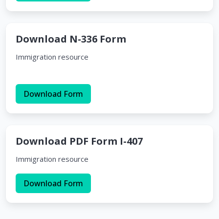
Download N-336 Form
Immigration resource
Download Form
Download PDF Form I-407
Immigration resource
Download Form