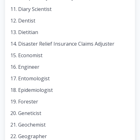
Diary Scientist
Dentist
Dietitian
Disaster Relief Insurance Claims Adjuster
Economist
Engineer
Entomologist
Epidemiologist
Forester
Geneticist
Geochemist
Geographer