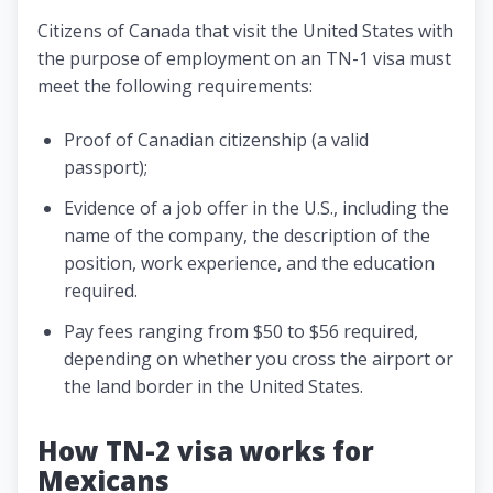
Citizens of Canada that visit the United States with
the purpose of employment on an TN-1 visa must
meet the following requirements:
Proof of Canadian citizenship (a valid
passport);
Evidence of a job offer in the U.S., including the
name of the company, the description of the
position, work experience, and the education
required.
Pay fees ranging from $50 to $56 required,
depending on whether you cross the airport or
the land border in the United States.
How TN-2 visa works for
Mexicans