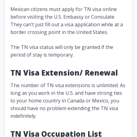
Mexican citizens must apply for TN visa online
before visiting the U.S. Embassy or Consulate.
They can’t just fill out a visa application while at a
border crossing point in the United States.
The TN visa status will only be granted if the
period of stay is temporary.
TN Visa Extension/ Renewal
The number of TN visa extensions is unlimited. As
long as you work in the U.S. and have strong ties
to your home country in Canada or Mexico, you
should have no problem extending the TN visa
indefinitely.
TN Visa Occupation List