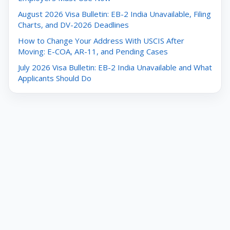
August 2026 Visa Bulletin: EB-2 India Unavailable, Filing
Charts, and DV-2026 Deadlines
How to Change Your Address With USCIS After
Moving: E-COA, AR-11, and Pending Cases
July 2026 Visa Bulletin: EB-2 India Unavailable and What
Applicants Should Do