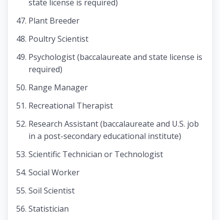
state license is required)
Plant Breeder
Poultry Scientist
Psychologist (baccalaureate and state license is
required)
Range Manager
Recreational Therapist
Research Assistant (baccalaureate and U.S. job
in a post-secondary educational institute)
Scientific Technician or Technologist
Social Worker
Soil Scientist
Statistician