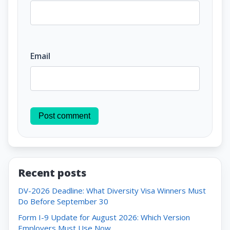
Email
Post comment
Recent posts
DV-2026 Deadline: What Diversity Visa Winners Must
Do Before September 30
Form I-9 Update for August 2026: Which Version
Employers Must Use Now