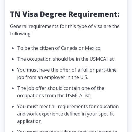
TN Visa Degree Requirement:
General requirements for this type of visa are the
following:
To be the citizen of Canada or Mexico;
The occupation should be in the USMCA list;
You must have the offer of a full or part-time
job from an employer in the U.S.
The job offer should contain one of the
occupations from the USMCA list;
You must meet all requirements for education
and work experience defined in your specific
application;
You must provide evidence that you intend to