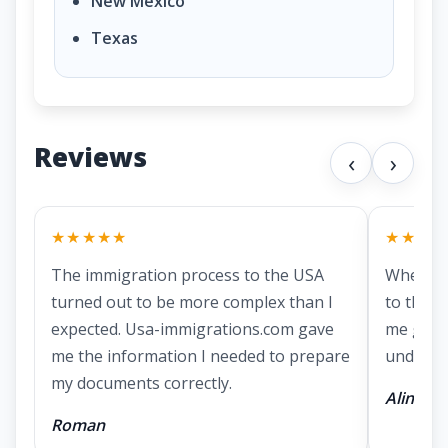
New Mexico
Texas
Reviews
‹
›
★★★★★
★★★★
The immigration process to the USA
When I 
turned out to be more complex than I
to the US
expected. Usa-immigrations.com gave
me gath
me the information I needed to prepare
underst
my documents correctly.
Alina
Roman