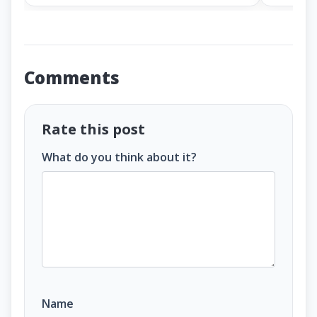
Comments
Rate this post
What do you think about it?
Name