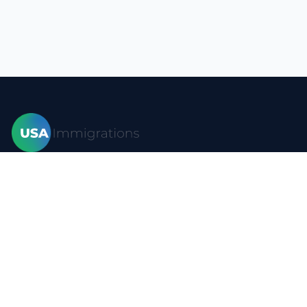
Home
Visas
Forms
Blog
FAQ
Resources
Contact
Privacy policy