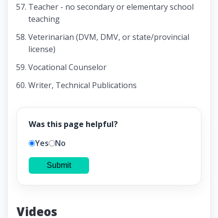
Teacher - no secondary or elementary school
teaching
Veterinarian (DVM, DMV, or state/provincial
license)
Vocational Counselor
Writer, Technical Publications
Was this page helpful?
Yes
No
Submit
Videos