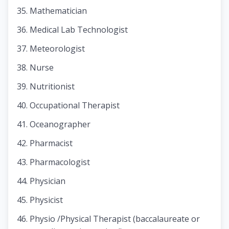
Mathematician
Medical Lab Technologist
Meteorologist
Nurse
Nutritionist
Occupational Therapist
Oceanographer
Pharmacist
Pharmacologist
Physician
Physicist
Physio /Physical Therapist (baccalaureate or