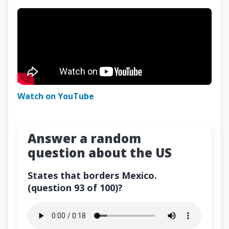
Watch on YouTube
Answer a random
question about the US
States that borders Mexico.
(question 93 of 100)?