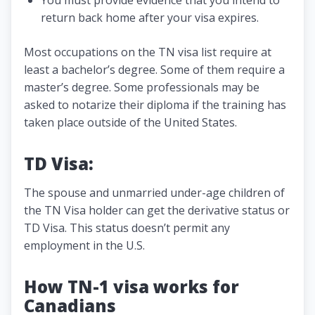
return back home after your visa expires.
Most occupations on the TN visa list require at
least a bachelor’s degree. Some of them require a
master’s degree. Some professionals may be
asked to notarize their diploma if the training has
taken place outside of the United States.
TD Visa:
The spouse and unmarried under-age children of
the TN Visa holder can get the derivative status or
TD Visa. This status doesn’t permit any
employment in the U.S.
How TN-1 visa works for
Canadians