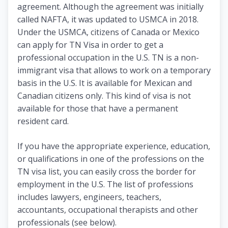
agreement. Although the agreement was initially
called NAFTA, it was updated to USMCA in 2018.
Under the USMCA, citizens of Canada or Mexico
can apply for TN Visa in order to get a
professional occupation in the U.S. TN is a non-
immigrant visa that allows to work on a temporary
basis in the U.S. It is available for Mexican and
Canadian citizens only. This kind of visa is not
available for those that have a permanent
resident card.
If you have the appropriate experience, education,
or qualifications in one of the professions on the
TN visa list, you can easily cross the border for
employment in the U.S. The list of professions
includes lawyers, engineers, teachers,
accountants, occupational therapists and other
professionals (see below).