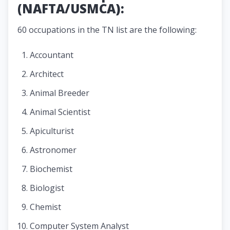
(NAFTA/USMCA):
60 occupations in the TN list are the following:
Accountant
Architect
Animal Breeder
Animal Scientist
Apiculturist
Astronomer
Biochemist
Biologist
Chemist
Computer System Analyst