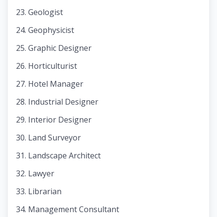
Geologist
Geophysicist
Graphic Designer
Horticulturist
Hotel Manager
Industrial Designer
Interior Designer
Land Surveyor
Landscape Architect
Lawyer
Librarian
Management Consultant