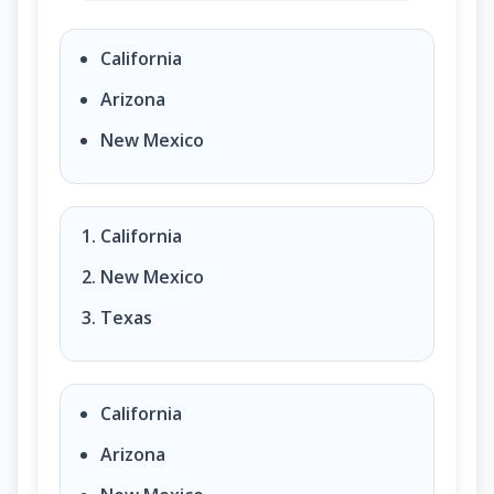
States that borders Mexico. (question 93 of 100)?
California
Arizona
New Mexico
California
New Mexico
Texas
California
Arizona