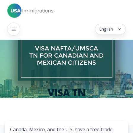
English
VISA TN
Canada, Mexico, and the U.S. have a free trade